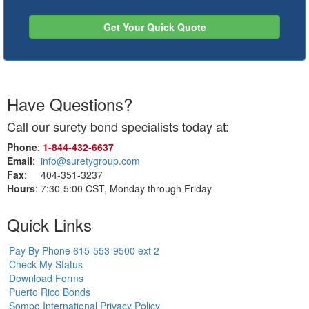
Get Your Quick Quote
Have Questions?
Call our surety bond specialists today at:
Phone
:
1‑844‑432‑6637
Email
:
info@suretygroup.com
Fax
: 404-351-3237
Hours
: 7:30-5:00 CST, Monday through Friday
Quick Links
Pay By Phone 615-553-9500 ext 2
Check My Status
Download Forms
Puerto Rico Bonds
Sompo International Privacy Policy