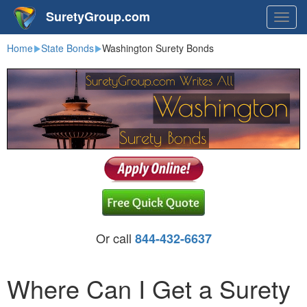
SuretyGroup.com
Togg
navig
Home
State Bonds
Washington Surety Bonds
Or call
844-432-6637
Where Can I Get a Surety