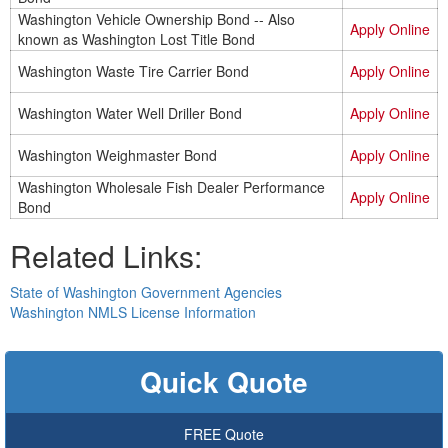
Washington Vehicle Ownership Bond -- Also
Apply Online
known as Washington Lost Title Bond
Washington Waste Tire Carrier Bond
Apply Online
Washington Water Well Driller Bond
Apply Online
Washington Weighmaster Bond
Apply Online
Washington Wholesale Fish Dealer Performance
Apply Online
Bond
Related Links:
State of Washington Government Agencies
Washington NMLS License Information
Quick Quote
FREE Quote