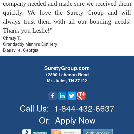
company needed and made sure we received them
quickly. We love the Surety Group and will
always trust them with all our bonding needs!
Thank you Leslie!”
Christy T.
Grandaddy Mimm's Distillery
Blairsville, Georgia
SuretyGroup.com
12890 Lebanon Road
Mt. Juliet, TN 37122
Call Us:
1-844-432-6637
Or:
Apply Now