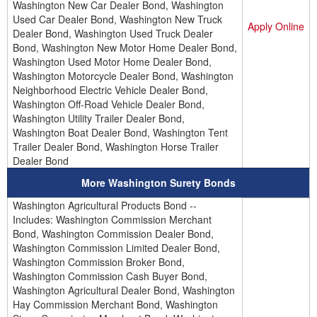
Washington New Car Dealer Bond, Washington
Used Car Dealer Bond, Washington New Truck
Apply Online
Dealer Bond, Washington Used Truck Dealer
Bond, Washington New Motor Home Dealer Bond,
Washington Used Motor Home Dealer Bond,
Washington Motorcycle Dealer Bond, Washington
Neighborhood Electric Vehicle Dealer Bond,
Washington Off-Road Vehicle Dealer Bond,
Washington Utility Trailer Dealer Bond,
Washington Boat Dealer Bond, Washington Tent
Trailer Dealer Bond, Washington Horse Trailer
Dealer Bond
More Washington Surety Bonds
Washington Agricultural Products Bond --
Includes: Washington Commission Merchant
Bond, Washington Commission Dealer Bond,
Washington Commission Limited Dealer Bond,
Washington Commission Broker Bond,
Washington Commission Cash Buyer Bond,
Washington Agricultural Dealer Bond, Washington
Hay Commission Merchant Bond, Washington