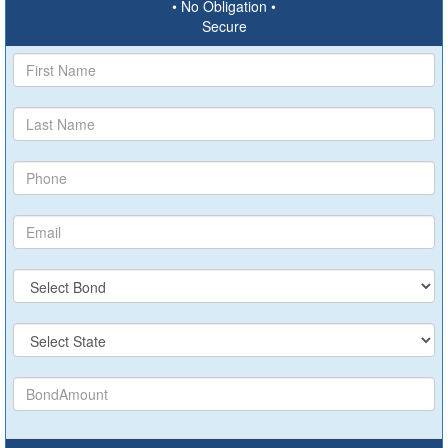
• No Obligation •
Secure