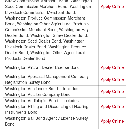
Straw Commission Merchant Bond, Washington
Seed Commission Merchant Bond, Washington
Apply Online
Livestock Commission Merchant Bond,
Washington Produce Commission Merchant
Bond, Washington Other Agricultural Products
Commission Merchant Bond, Washington Hay
Dealer Bond, Washington Straw Dealer Bond,
Washington Seed Dealer Bond, Washington
Livestock Dealer Bond, Washington Produce
Dealer Bond, Washington Other Agricultural
Products Dealer Bond
Washington Aircraft Dealer License Bond
Apply Online
Washington Appraisal Management Company
Apply Online
Registration Surety Bond
Washington Auctioneer Bond -- Includes:
Apply Online
Washington Auction Company Bond
Washington Audiologist Bond -- Includes:
Washington Fitting and Dispensing of Hearing
Apply Online
Instruments Bond
Washington Bail Bond Agency License Surety
Apply Online
Bond