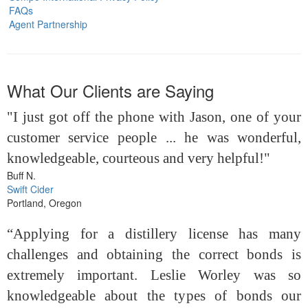
FAQs
Agent Partnership
What Our Clients are Saying
"I just got off the phone with Jason, one of your
customer service people ... he was wonderful,
knowledgeable, courteous and very helpful!"
Buff N.
Swift Cider
Portland, Oregon
“Applying for a distillery license has many
challenges and obtaining the correct bonds is
extremely important. Leslie Worley was so
knowledgeable about the types of bonds our