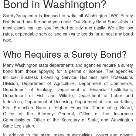
Bond in Washington?
SuretyGroup.com is licensed to write all Washington (WA) Surety
Bonds and has the bond you need. Our Surety Bond Specialists in
most cases can get you bonded quickly and easily. We offer low
rates, dependable service and can write bonds for almost any bond
type.
Who Requires a Surety Bond?
Many Washington state departments and agencies require a surety
bond from those applying for a permit or license. The agencies
include: Business Licensing Service, Business and Professions
Division, Department of Agriculture, Department of Commerce,
Department of Ecology, Department of Financial Institutions,
Department of Fish and Wildlife, Department of Labor and
Industries, Department of Licensing, Department of Transportation,
Fire Protection Bureau, Higher Education Coordinating Board,
Office of the Attorney General, Office of the Insurance
Commissioner, Office of the Secretary of State, and Washington
State Legislature.
In addition to the state, many municipalities, courts and private