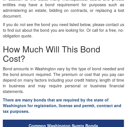
entities may have a bond requirement for purposes such as
administering an estate, bidding on contracts, or replacing a lost
document.
If you do not see the bond you need listed below, please contact us
to find out about the bond you are looking for. Or call for a free, no-
obligation quote.
How Much Will This Bond
Cost?
Bond amounts in Washington vary by the type of bond needed and
the bond amount required. The premium or cost that you pay can
depend on many factors including your credit history, length of time
in business and may require personal or business financial
statements.
There are many bonds that are required by the state of
Washington for registration, license and permit, contract and
tax purposes.
Common Washington Surety Bonds