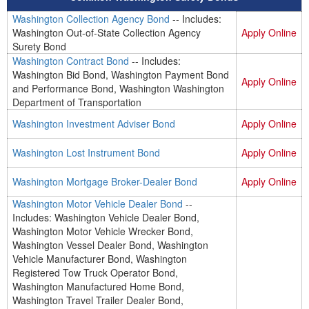
Washington Collection Agency Bond
-- Includes:
Washington Out-of-State Collection Agency
Apply Online
Surety Bond
Washington Contract Bond
-- Includes:
Washington Bid Bond, Washington Payment Bond
Apply Online
and Performance Bond, Washington Washington
Department of Transportation
Washington Investment Adviser Bond
Apply Online
Washington Lost Instrument Bond
Apply Online
Washington Mortgage Broker-Dealer Bond
Apply Online
Washington Motor Vehicle Dealer Bond
--
Includes: Washington Vehicle Dealer Bond,
Washington Motor Vehicle Wrecker Bond,
Washington Vessel Dealer Bond, Washington
Vehicle Manufacturer Bond, Washington
Registered Tow Truck Operator Bond,
Washington Manufactured Home Bond,
Washington Travel Trailer Dealer Bond,