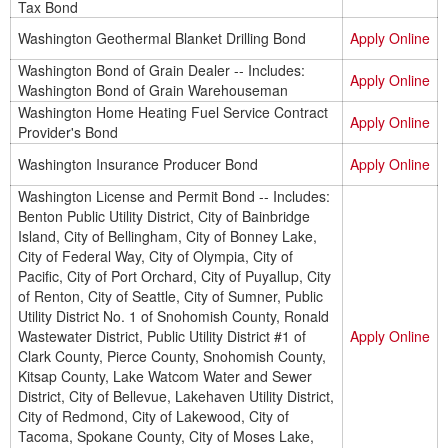
Tax Bond
Washington Geothermal Blanket Drilling Bond
Apply Online
Washington Bond of Grain Dealer -- Includes:
Apply Online
Washington Bond of Grain Warehouseman
Washington Home Heating Fuel Service Contract
Apply Online
Provider's Bond
Washington Insurance Producer Bond
Apply Online
Washington License and Permit Bond -- Includes:
Benton Public Utility District, City of Bainbridge
Island, City of Bellingham, City of Bonney Lake,
City of Federal Way, City of Olympia, City of
Pacific, City of Port Orchard, City of Puyallup, City
of Renton, City of Seattle, City of Sumner, Public
Utility District No. 1 of Snohomish County, Ronald
Wastewater District, Public Utility District #1 of
Apply Online
Clark County, Pierce County, Snohomish County,
Kitsap County, Lake Watcom Water and Sewer
District, City of Bellevue, Lakehaven Utility District,
City of Redmond, City of Lakewood, City of
Tacoma, Spokane County, City of Moses Lake,