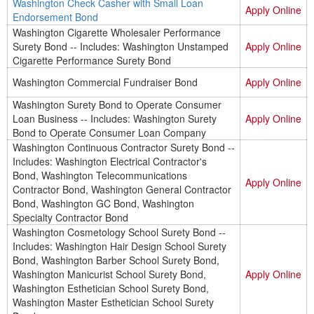
Washington Check Casher with Small Loan
Apply Online
Endorsement Bond
Washington Cigarette Wholesaler Performance
Surety Bond -- Includes: Washington Unstamped
Apply Online
Cigarette Performance Surety Bond
Washington Commercial Fundraiser Bond
Apply Online
Washington Surety Bond to Operate Consumer
Loan Business -- Includes: Washington Surety
Apply Online
Bond to Operate Consumer Loan Company
Washington Continuous Contractor Surety Bond --
Includes: Washington Electrical Contractor's
Bond, Washington Telecommunications
Apply Online
Contractor Bond, Washington General Contractor
Bond, Washington GC Bond, Washington
Specialty Contractor Bond
Washington Cosmetology School Surety Bond --
Includes: Washington Hair Design School Surety
Bond, Washington Barber School Surety Bond,
Washington Manicurist School Surety Bond,
Apply Online
Washington Esthetician School Surety Bond,
Washington Master Esthetician School Surety