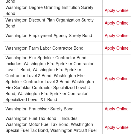
Bond
Washington Degree Granting Institution Surety
Apply Online
Bond
Washington Discount Plan Organization Surety
Apply Online
Bond
Washington Employment Agency Surety Bond
Apply Online
Washington Farm Labor Contractor Bond
Apply Online
Washington Fire Sprinkler Contractor Bond --
Includes: Washington Fire Sprinkler Contractor
Level 1 Bond, Washington Fire Sprinkler
Contractor Level 2 Bond, Washington Fire
Apply Online
Sprinkler Contractor Level 3 Bond, Washington
Fire Sprinkler Contractor Specialized Level U
Bond, Washington Fire Sprinkler Contractor
Specialized Level I&T Bond
Washington Franchisor Surety Bond
Apply Online
Washington Fuel Tax Bond -- Includes:
Washington Motor Fuel Tax Bond, Washington
Apply Online
Special Fuel Tax Bond, Washington Aircraft Fuel