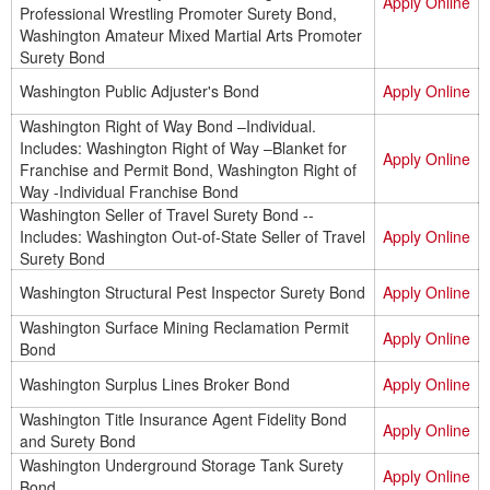
Apply Online
Professional Wrestling Promoter Surety Bond,
Washington Amateur Mixed Martial Arts Promoter
Surety Bond
Washington Public Adjuster's Bond
Apply Online
Washington Right of Way Bond –Individual.
Includes: Washington Right of Way –Blanket for
Apply Online
Franchise and Permit Bond, Washington Right of
Way -Individual Franchise Bond
Washington Seller of Travel Surety Bond --
Includes: Washington Out-of-State Seller of Travel
Apply Online
Surety Bond
Washington Structural Pest Inspector Surety Bond
Apply Online
Washington Surface Mining Reclamation Permit
Apply Online
Bond
Washington Surplus Lines Broker Bond
Apply Online
Washington Title Insurance Agent Fidelity Bond
Apply Online
and Surety Bond
Washington Underground Storage Tank Surety
Apply Online
Bond