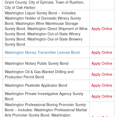
Grant County, City of Ephrata, Town of Rushton,
City of Oak Harbor
Washington Liquor Surety Bond -- Includes:
Washington Holder of Domestic Winery Surety
Bond, Washington Wine Warehouse Storage
Surety Bond, Washington Direct Shipment of Wine
Apply Online
Surety Bond, Washington Out-of-State Winery
Surety Bond, Washington Out-of-State Brewery
Surety Bond
Washington Money Transmitter License Bond
Apply Online
Washington Notary Public Surety Bond
Apply Online
Washington Oil & Gas Blanket Drilling and
Apply Online
Production Permit Bond
Washington Pesticide Applicator Bond
Apply Online
Washington Private Investigative Agency Surety
Apply Online
Bond
Washington Professional Boxing Promoter Surety
Bond -- Includes: Washington Professional Martial
Arts Promoter Surety Bond, Washington