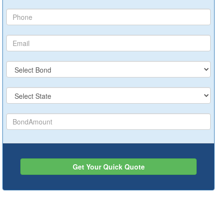
Get Your Quick Quote