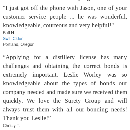
"I just got off the phone with Jason, one of your
customer service people ... he was wonderful,
knowledgeable, courteous and very helpful!"
Buff N.
Swift Cider
Portland, Oregon
“Applying for a distillery license has many
challenges and obtaining the correct bonds is
extremely important. Leslie Worley was so
knowledgeable about the types of bonds our
company needed and made sure we received them
quickly. We love the Surety Group and will
always trust them with all our bonding needs!
Thank you Leslie!”
Christy T.