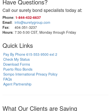
Have Questions?
Call our surety bond specialists today at:
Phone
:
1‑844‑432‑6637
Email
:
info@suretygroup.com
Fax
: 404-351-3237
Hours
: 7:30-5:00 CST, Monday through Friday
Quick Links
Pay By Phone 615-553-9500 ext 2
Check My Status
Download Forms
Puerto Rico Bonds
Sompo International Privacy Policy
FAQs
Agent Partnership
What Our Clients are Saying