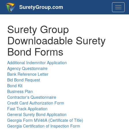
SuretyGroup.com
Togg
navig
Surety Group
Downloadable Surety
Bond Forms
Additional Indemnitor Application
Agency Questionnaire
Bank Reference Letter
Bid Bond Request
Bond Kit
Business Plan
Contractor's Questionnaire
Credit Card Authorization Form
Fast Track Application
General Surety Bond Application
Georgia Form MV46A (Certificate of Title)
Georgia Certification of Inspection Form