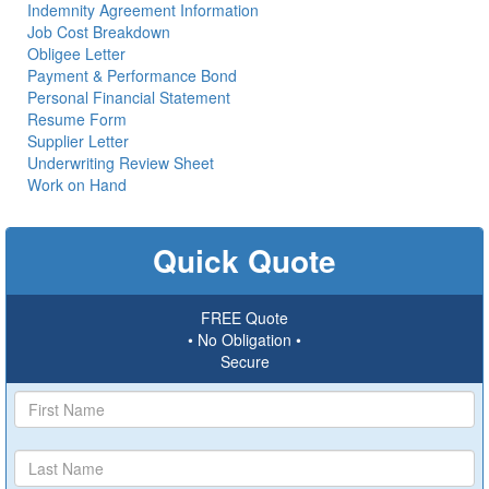
Indemnity Agreement Information
Job Cost Breakdown
Obligee Letter
Payment & Performance Bond
Personal Financial Statement
Resume Form
Supplier Letter
Underwriting Review Sheet
Work on Hand
Quick Quote
FREE Quote
• No Obligation •
Secure