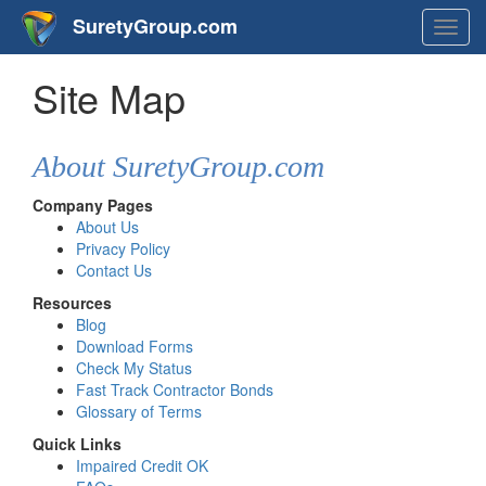
SuretyGroup.com
Togg
navig
Site Map
About SuretyGroup.com
Company Pages
About Us
Privacy Policy
Contact Us
Resources
Blog
Download Forms
Check My Status
Fast Track Contractor Bonds
Glossary of Terms
Quick Links
Impaired Credit OK