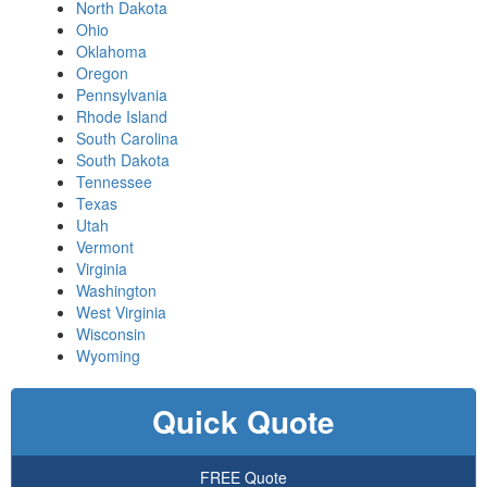
North Dakota
Ohio
Oklahoma
Oregon
Pennsylvania
Rhode Island
South Carolina
South Dakota
Tennessee
Texas
Utah
Vermont
Virginia
Washington
West Virginia
Wisconsin
Wyoming
Quick Quote
FREE Quote