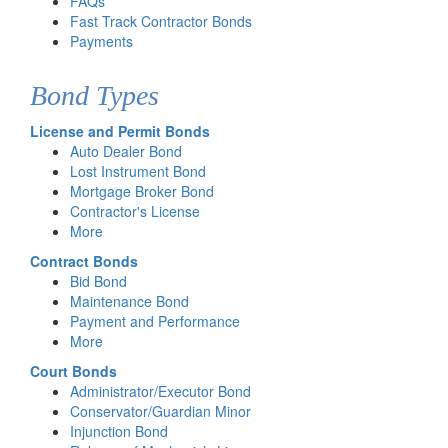
FAQs
Fast Track Contractor Bonds
Payments
Bond Types
License and Permit Bonds
Auto Dealer Bond
Lost Instrument Bond
Mortgage Broker Bond
Contractor's License
More
Contract Bonds
Bid Bond
Maintenance Bond
Payment and Performance
More
Court Bonds
Administrator/Executor Bond
Conservator/Guardian Minor
Injunction Bond