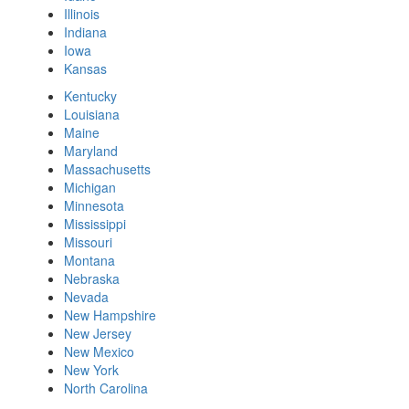
Illinois
Indiana
Iowa
Kansas
Kentucky
Louisiana
Maine
Maryland
Massachusetts
Michigan
Minnesota
Mississippi
Missouri
Montana
Nebraska
Nevada
New Hampshire
New Jersey
New Mexico
New York
North Carolina