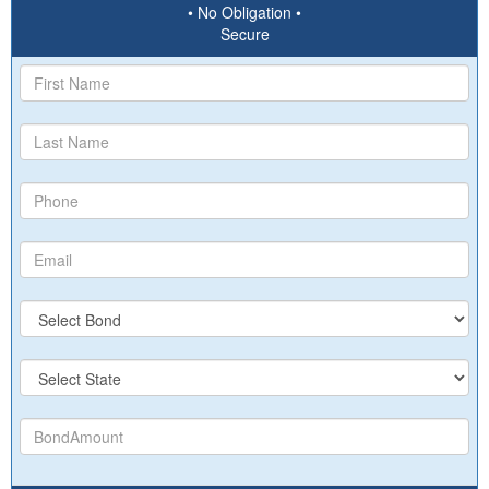
• No Obligation •
Secure