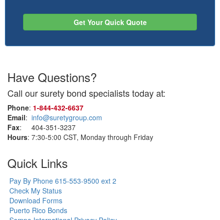
Get Your Quick Quote
Have Questions?
Call our surety bond specialists today at:
Phone
:
1‑844‑432‑6637
Email
:
info@suretygroup.com
Fax
: 404-351-3237
Hours
: 7:30-5:00 CST, Monday through Friday
Quick Links
Pay By Phone 615-553-9500 ext 2
Check My Status
Download Forms
Puerto Rico Bonds