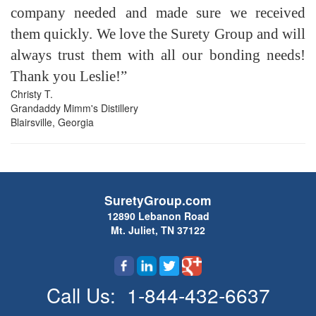
company needed and made sure we received
them quickly. We love the Surety Group and will
always trust them with all our bonding needs!
Thank you Leslie!”
Christy T.
Grandaddy Mimm's Distillery
Blairsville, Georgia
SuretyGroup.com
12890 Lebanon Road
Mt. Juliet, TN 37122
Call Us:
1-844-432-6637