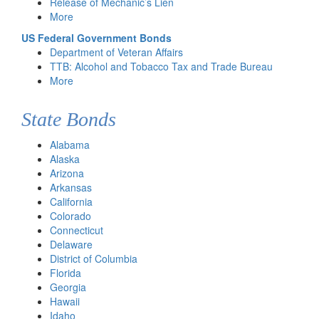
Release of Mechanic’s Lien
More
US Federal Government Bonds
Department of Veteran Affairs
TTB: Alcohol and Tobacco Tax and Trade Bureau
More
State Bonds
Alabama
Alaska
Arizona
Arkansas
California
Colorado
Connecticut
Delaware
District of Columbia
Florida
Georgia
Hawaii
Idaho