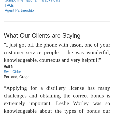
Sompo International Privacy Policy
FAQs
Agent Partnership
What Our Clients are Saying
"I just got off the phone with Jason, one of your
customer service people ... he was wonderful,
knowledgeable, courteous and very helpful!"
Buff N.
Swift Cider
Portland, Oregon
“Applying for a distillery license has many
challenges and obtaining the correct bonds is
extremely important. Leslie Worley was so
knowledgeable about the types of bonds our