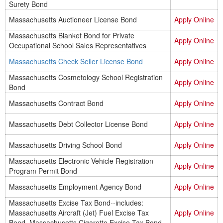
Surety Bond
Massachusetts Auctioneer License Bond
Apply Online
Massachusetts Blanket Bond for Private
Apply Online
Occupational School Sales Representatives
Massachusetts Check Seller License Bond
Apply Online
Massachusetts Cosmetology School Registration
Apply Online
Bond
Massachusetts Contract Bond
Apply Online
Massachusetts Debt Collector License Bond
Apply Online
Massachusetts Driving School Bond
Apply Online
Massachusetts Electronic Vehicle Registration
Apply Online
Program Permit Bond
Massachusetts Employment Agency Bond
Apply Online
Massachusetts Excise Tax Bond--includes:
Massachusetts Aircraft (Jet) Fuel Excise Tax
Apply Online
Bond, Massachusetts Cigarette Excise Tax Bond