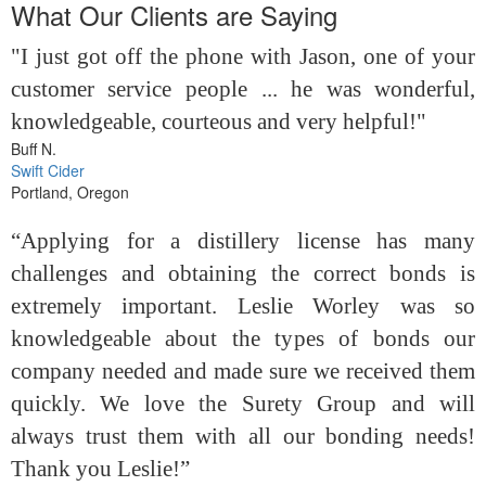
What Our Clients are Saying
"I just got off the phone with Jason, one of your
customer service people ... he was wonderful,
knowledgeable, courteous and very helpful!"
Buff N.
Swift Cider
Portland, Oregon
“Applying for a distillery license has many
challenges and obtaining the correct bonds is
extremely important. Leslie Worley was so
knowledgeable about the types of bonds our
company needed and made sure we received them
quickly. We love the Surety Group and will
always trust them with all our bonding needs!
Thank you Leslie!”