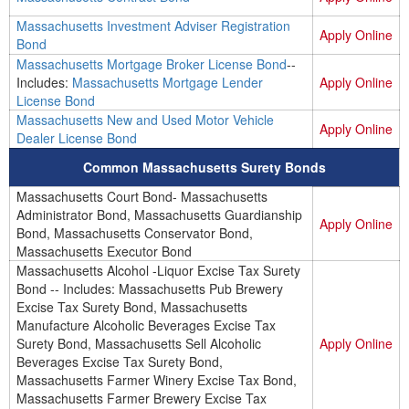
Massachusetts Investment Adviser Registration
Apply Online
Bond
Massachusetts Mortgage Broker License Bond
--
Includes:
Massachusetts Mortgage Lender
Apply Online
License Bond
Massachusetts New and Used Motor Vehicle
Apply Online
Dealer License Bond
Common Massachusetts Surety Bonds
Massachusetts Court Bond- Massachusetts
Administrator Bond, Massachusetts Guardianship
Apply Online
Bond, Massachusetts Conservator Bond,
Massachusetts Executor Bond
Massachusetts Alcohol -Liquor Excise Tax Surety
Bond -- Includes: Massachusetts Pub Brewery
Excise Tax Surety Bond, Massachusetts
Manufacture Alcoholic Beverages Excise Tax
Surety Bond, Massachusetts Sell Alcoholic
Apply Online
Beverages Excise Tax Surety Bond,
Massachusetts Farmer Winery Excise Tax Bond,
Massachusetts Farmer Brewery Excise Tax