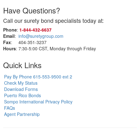
Have Questions?
Call our surety bond specialists today at:
Phone
:
1‑844‑432‑6637
Email
:
info@suretygroup.com
Fax
: 404-351-3237
Hours
: 7:30-5:00 CST, Monday through Friday
Quick Links
Pay By Phone 615-553-9500 ext 2
Check My Status
Download Forms
Puerto Rico Bonds
Sompo International Privacy Policy
FAQs
Agent Partnership