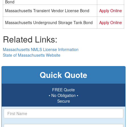
Bond
Massachusetts Transient Vendor License Bond
Apply Online
Massachusetts Underground Storage Tank Bond
Apply Online
Related Links:
Massachusetts NMLS License Information
State of Massachusetts Website
Quick Quote
FREE Quote
• No Obligation •
Secure