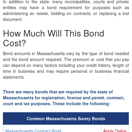
In addition to the state, many municipalities, courts and private
entities may have a bond requirement for purposes such as
administering an estate, bidding on contracts, or replacing a lost
document.
How Much Will This Bond
Cost?
Bond amounts in Massachusetts vary by the type of bond needed
and the bond amount required. The premium or cost that you pay
can depend on many factors including your credit history, length of
time in business and may require personal or business financial
statements.
There are many bonds that are required by the state of
Massachusetts for registration, license and permit, contract,
court and tax purposes. These include the following:
Common Massachusetts Surety Bonds
Massachusetts Contract Bond
Apply Online