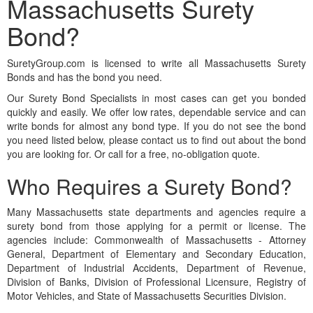
Massachusetts Surety
Bond?
SuretyGroup.com is licensed to write all Massachusetts Surety
Bonds and has the bond you need.
Our Surety Bond Specialists in most cases can get you bonded
quickly and easily. We offer low rates, dependable service and can
write bonds for almost any bond type. If you do not see the bond
you need listed below, please contact us to find out about the bond
you are looking for. Or call for a free, no-obligation quote.
Who Requires a Surety Bond?
Many Massachusetts state departments and agencies require a
surety bond from those applying for a permit or license. The
agencies include: Commonwealth of Massachusetts - Attorney
General, Department of Elementary and Secondary Education,
Department of Industrial Accidents, Department of Revenue,
Division of Banks, Division of Professional Licensure, Registry of
Motor Vehicles, and State of Massachusetts Securities Division.