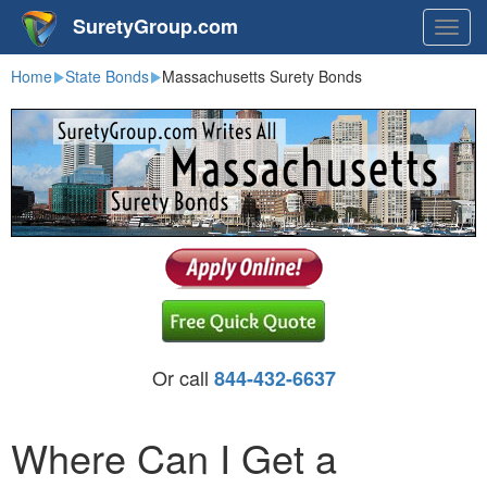
SuretyGroup.com
Togg
navig
Home
State Bonds
Massachusetts Surety Bonds
Or call
844-432-6637
Where Can I Get a