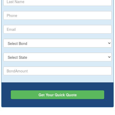
Get Your Quick Quote