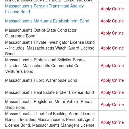
Massachusetts Foreign Transmittal Agency
Apply Online
License Bond
Massachusetts Marijuana Establishment Bond
Apply Online
Massachusetts Out-of-State Contractor
Apply Online
Guarantee Bond
Massachusetts Private Investigator License Bond
-- Includes: Massachusetts Watch Guard License
Apply Online
Bond
Massachusetts Professional Solicitor Bond--
Includes: Massachusetts Commercial Co-
Apply Online
Venturers Bond
Massachusetts Public Warehouse Bond
Apply Online
Massachusetts Real Estate Broker License Bond
Apply Online
Massachusetts Registered Motor Vehicle Repair
Apply Online
Shop Bond
Massachusetts Theatrical Booking Agent License
Bond -- Includes: Massachusetts Personal Agent
Apply Online
License Bond, Massachusetts Managers License