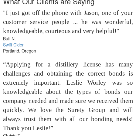
What Our Clients are Saying
"I just got off the phone with Jason, one of your
customer service people ... he was wonderful,
knowledgeable, courteous and very helpful!"
Buff N.
Swift Cider
Portland, Oregon
“Applying for a distillery license has many
challenges and obtaining the correct bonds is
extremely important. Leslie Worley was so
knowledgeable about the types of bonds our
company needed and made sure we received them
quickly. We love the Surety Group and will
always trust them with all our bonding needs!
Thank you Leslie!”
Christy T.