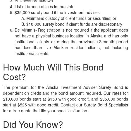
Business breakdown
List of branch offices in the state
$35,000 surety bond if the investment adviser:
Maintains custody of client funds or securities; or
$10,000 surety bond if client funds are discretionary
De Minimis- Registration is not required if the applicant does
not have a physical business location in Alaska and has only
institutional clients or during the previous 12-month period
had less than five Alaskan resident clients, not including
institutional clients.
How Much Will This Bond
Cost?
The premium for the Alaska Investment Adviser Surety Bond is
dependent on credit and the bond amount required. Our rates for
$10,000 bonds start at $150 with good credit, and $35,000 bonds
start at $525 with good credit. Contact our Surety Bond Specialists
for a free quote that fits your specific situation.
Did You Know?