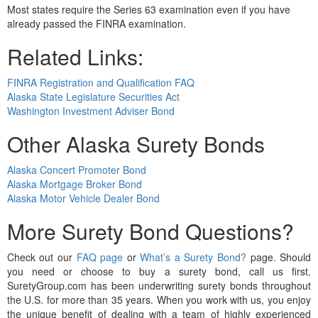
Most states require the Series 63 examination even if you have
already passed the FINRA examination.
Related Links:
FINRA Registration and Qualification FAQ
Alaska State Legislature Securities Act
Washington Investment Adviser Bond
Other Alaska Surety Bonds
Alaska Concert Promoter Bond
Alaska Mortgage Broker Bond
Alaska Motor Vehicle Dealer Bond
More Surety Bond Questions?
Check out our
FAQ page
or
What’s a Surety Bond?
page. Should
you need or choose to buy a surety bond, call us first.
SuretyGroup.com has been underwriting surety bonds throughout
the U.S. for more than 35 years. When you work with us, you enjoy
the unique benefit of dealing with a team of highly experienced