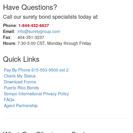
Have Questions?
Call our surety bond specialists today at:
Phone
:
1‑844‑432‑6637
Email
:
info@suretygroup.com
Fax
: 404-351-3237
Hours
: 7:30-5:00 CST, Monday through Friday
Quick Links
Pay By Phone 615-553-9500 ext 2
Check My Status
Download Forms
Puerto Rico Bonds
Sompo International Privacy Policy
FAQs
Agent Partnership