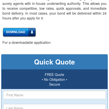
surety agents with in-house underwriting authority. This allows you
to receive competitive, low rates, quick approvals, and immediate
bond delivery. In most cases, your bond will be delivered within 24
hours after you apply for it.
For a downloadable application
Quick Quote
FREE Quote
• No Obligation •
Secure