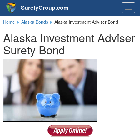
SuretyGroup.com
Togg
navig
Home
Alaska Bonds
Alaska Investment Adviser Bond
Alaska Investment Adviser
Surety Bond