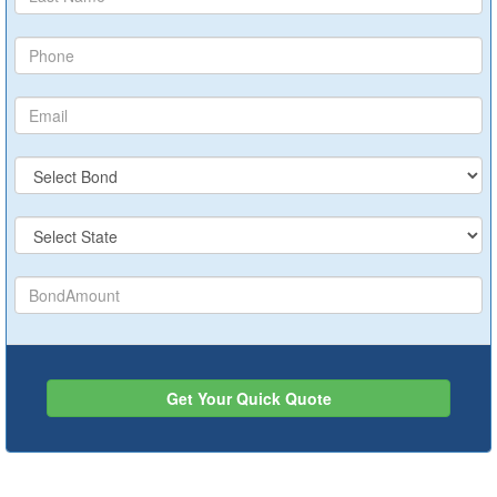
Get Your Quick Quote