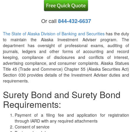
Or call
844-432-6637
The State of Alaska Division of Banking and Securities
has the duty
to maintain the Alaska Investment Adviser program. The
department has oversight of professional exams, auditing of
journals, ledgers and other forms of accounting and record
keeping, compliance of disclosures and conflicts of interest,
advertising compliance, and consumer complaints. Alaska Statues
Title 45 (Trade and Commerce) Chapter 55 (Alaska Securities Act)
Section 030 provides details of the Investment Adviser duties and
requirements.
Surety Bond and Surety Bond
Requirements:
Payment of a filing fee and application for registration
through IARD with any required attachments
Consent of service