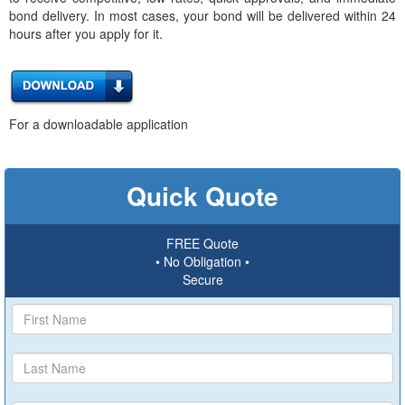
bond delivery. In most cases, your bond will be delivered within 24
hours after you apply for it.
For a downloadable application
Quick Quote
FREE Quote
• No Obligation •
Secure