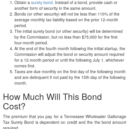
Obtain a
surety bond
. Instead of a bond, provide cash or
another form of security in the same amount.
Bonds (or other security) will not be less than 110% of the
average monthly tax liability based on the prior 12-month
period.
The initial surety bond (or other security) will be determined
by the Commission, but no less than $75,000 for the first
four-month period.
At the end of the fourth month following the initial startup, the
Commission will adjust the bond or security amount required
for a 12-month period or until the following July 1, whichever
comes first.
Taxes are due monthly on the first day of the following month
and are delinquent if not paid by the 15th day of the following
month.
How Much Will This Bond
Cost?
The premium that you pay for a Tennessee Wholesaler Gallonage
Tax Surety Bond is dependent on credit and the the bond amount
required.