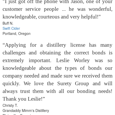
"I just got off the phone with Jason, one of your
customer service people ... he was wonderful,
knowledgeable, courteous and very helpful!"
Buff N.
Swift Cider
Portland, Oregon
“Applying for a distillery license has many
challenges and obtaining the correct bonds is
extremely important. Leslie Worley was so
knowledgeable about the types of bonds our
company needed and made sure we received them
quickly. We love the Surety Group and will
always trust them with all our bonding needs!
Thank you Leslie!”
Christy T.
Grandaddy Mimm's Distillery