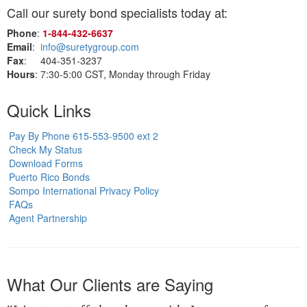
Call our surety bond specialists today at:
Phone
:
1‑844‑432‑6637
Email
:
info@suretygroup.com
Fax
: 404-351-3237
Hours
: 7:30-5:00 CST, Monday through Friday
Quick Links
Pay By Phone 615-553-9500 ext 2
Check My Status
Download Forms
Puerto Rico Bonds
Sompo International Privacy Policy
FAQs
Agent Partnership
What Our Clients are Saying