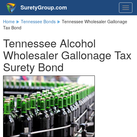
SuretyGroup.com
Togg
navig
Home
Tennessee Bonds
Tennessee Wholesaler Gallonage
Tax Bond
Tennessee Alcohol
Wholesaler Gallonage Tax
Surety Bond