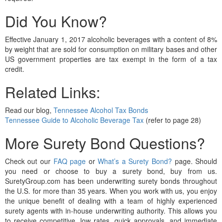
Did You Know?
Effective January 1, 2017 alcoholic beverages with a content of 8%
by weight that are sold for consumption on military bases and other
US government properties are tax exempt in the form of a tax
credit.
Related Links:
Read our blog,
Tennessee Alcohol Tax Bonds
Tennessee Guide to Alcoholic Beverage Tax
(refer to page 28)
More Surety Bond Questions?
Check out our
FAQ page
or
What’s a Surety Bond?
page. Should
you need or choose to buy a surety bond, buy from us.
SuretyGroup.com has been underwriting surety bonds throughout
the U.S. for more than 35 years. When you work with us, you enjoy
the unique benefit of dealing with a team of highly experienced
surety agents with in-house underwriting authority. This allows you
to receive competitive, low rates, quick approvals, and immediate