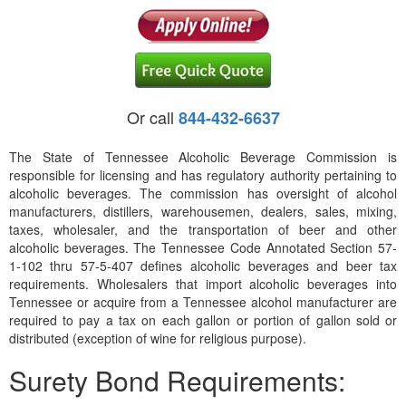
Or call
844-432-6637
The State of Tennessee Alcoholic Beverage Commission is
responsible for licensing and has regulatory authority pertaining to
alcoholic beverages. The commission has oversight of alcohol
manufacturers, distillers, warehousemen, dealers, sales, mixing,
taxes, wholesaler, and the transportation of beer and other
alcoholic beverages. The Tennessee Code Annotated Section 57-
1-102 thru 57-5-407 defines alcoholic beverages and beer tax
requirements. Wholesalers that import alcoholic beverages into
Tennessee or acquire from a Tennessee alcohol manufacturer are
required to pay a tax on each gallon or portion of gallon sold or
distributed (exception of wine for religious purpose).
Surety Bond Requirements: