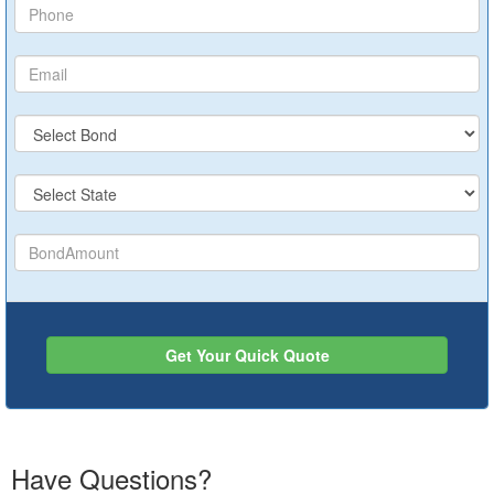
Get Your Quick Quote
Have Questions?