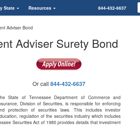
y State
Resources
844-432-6637
nt Adviser Bond
nt Adviser Surety Bond
Or call
844-432-6637
he State of Tennessee Department of Commerce and
nsurance, Division of Securities, is responsible for enforcing
nd protection of securities laws. This includes investor
ducation, regulation of the securities industry which includes
essee Securities Act of 1980 provides details that investment