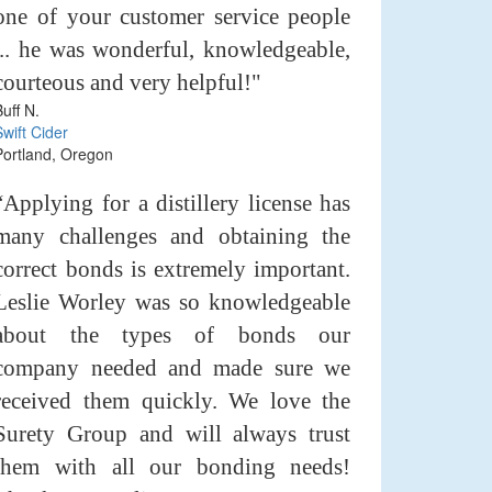
one of your customer service people
... he was wonderful, knowledgeable,
courteous and very helpful!"
Buff N.
Swift Cider
Portland, Oregon
“Applying for a distillery license has
many challenges and obtaining the
correct bonds is extremely important.
Leslie Worley was so knowledgeable
about the types of bonds our
company needed and made sure we
received them quickly. We love the
Surety Group and will always trust
them with all our bonding needs!