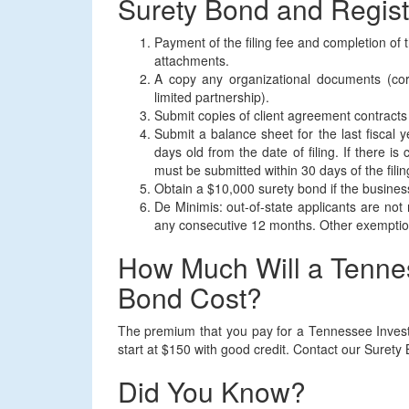
Surety Bond and Regist
Payment of the filing fee and completion of 
attachments.
A copy any organizational documents (corp
limited partnership).
Submit copies of client agreement contracts
Submit a balance sheet for the last fiscal 
days old from the date of filing. If there is
must be submitted within 30 days of the filin
Obtain a $10,000 surety bond if the business
De Minimis: out-of-state applicants are not r
any consecutive 12 months. Other exemption
How Much Will a Tenne
Bond Cost?
The premium that you pay for a Tennessee Invest
start at $150 with good credit. Contact our Surety
Did You Know?