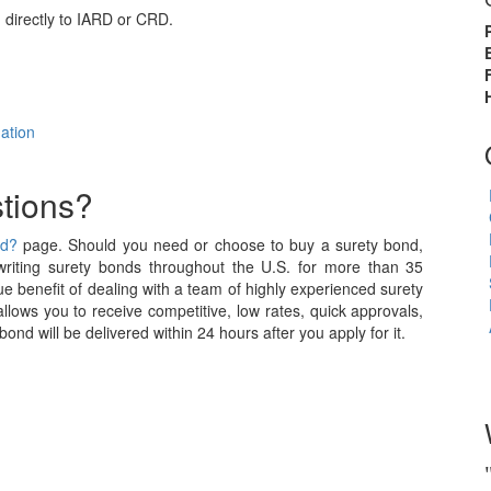
directly to IARD or CRD.
ation
tions?
nd?
page. Should you need or choose to buy a surety bond,
iting surety bonds throughout the U.S. for more than 35
e benefit of dealing with a team of highly experienced surety
allows you to receive competitive, low rates, quick approvals,
nd will be delivered within 24 hours after you apply for it.