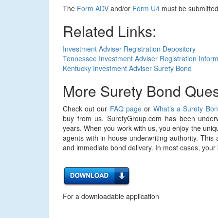
The
Form ADV
and/or
Form U4
must be submitted 
Related Links:
Investment Adviser Registration Depository
Tennessee Investment Adviser Registration Inform
Kentucky Investment Adviser Surety Bond
More Surety Bond Ques
Check out our
FAQ page
or
What’s a Surety Bo
buy from us. SuretyGroup.com has been underwr
years. When you work with us, you enjoy the uniqu
agents with in-house underwriting authority. This 
and immediate bond delivery. In most cases, your bo
For a downloadable application