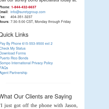
Phone
:
1‑844‑432‑6637
Email
:
info@suretygroup.com
Fax
: 404-351-3237
Hours
: 7:30-5:00 CST, Monday through Friday
Quick Links
Pay By Phone 615-553-9500 ext 2
Check My Status
Download Forms
Puerto Rico Bonds
Sompo International Privacy Policy
FAQs
Agent Partnership
What Our Clients are Saying
"I just got off the phone with Jason,