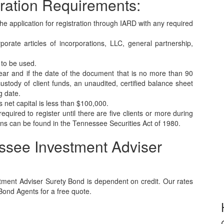
ration Requirements:
the application for registration through IARD with any required
orate articles of incorporations, LLC, general partnership,
 to be used.
year and if the date of the document that is no more than 90
 custody of client funds, an unaudited, certified balance sheet
g date.
 net capital is less than $100,000.
equired to register until there are five clients or more during
s can be found in the Tennessee Securities Act of 1980.
ssee Investment Adviser
ment Adviser Surety Bond is dependent on credit. Our rates
 Bond Agents for a free quote.