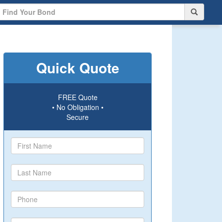
Quick Quote
FREE Quote
• No Obligation •
Secure