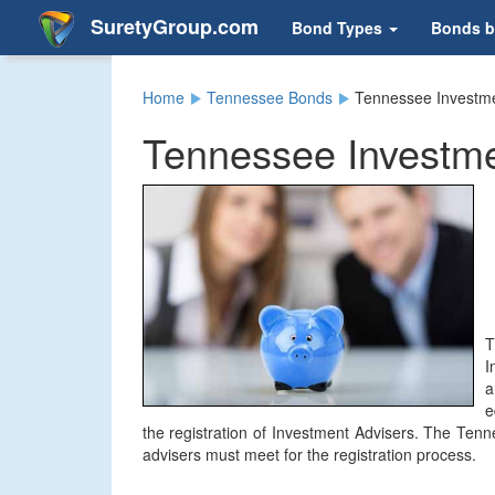
SuretyGroup.com
Bond Types
Bonds b
Home
Tennessee Bonds
Tennessee Investme
Tennessee Investme
T
I
a
e
the registration of Investment Advisers. The Tenn
advisers must meet for the registration process.