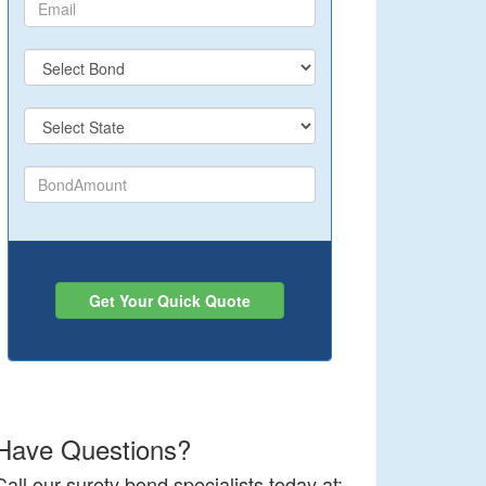
Get Your Quick Quote
Have Questions?
Call our surety bond specialists today at: