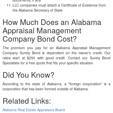
LLC companies must attach a Certificate of Existence from
the Alabama Secretary of State
How Much Does an Alabama
Appraisal Management
Company Bond Cost?
The premium you pay for an Alabama Appraisal Management
Company Surety Bond is dependent on the owner's credit. Our
rates start at $250 with good credit. Contact our Surety Bond
Specialists for a free quote that fits your specific situation.
Did You Know?
According to the state of Alabama, a "foreign corporation" is a
corporation that has been formed outside of Alabama.
Related Links:
Alabama Real Estate Appraisers Board