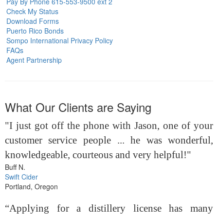
Pay By Phone 615-553-9500 ext 2
Check My Status
Download Forms
Puerto Rico Bonds
Sompo International Privacy Policy
FAQs
Agent Partnership
What Our Clients are Saying
"I just got off the phone with Jason, one of your
customer service people ... he was wonderful,
knowledgeable, courteous and very helpful!"
Buff N.
Swift Cider
Portland, Oregon
“Applying for a distillery license has many