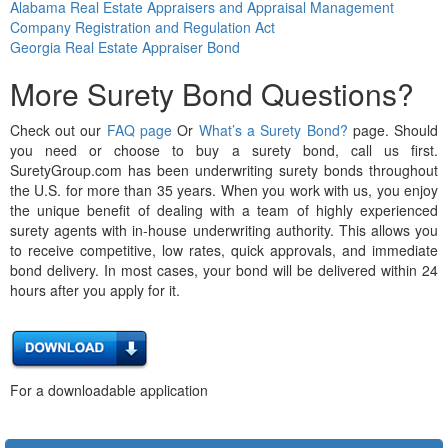
Alabama Real Estate Appraisers and Appraisal Management
Company Registration and Regulation Act
Georgia Real Estate Appraiser Bond
More Surety Bond Questions?
Check out our
FAQ page
Or
What’s a Surety Bond?
page. Should
you need or choose to buy a surety bond, call us first.
SuretyGroup.com has been underwriting surety bonds throughout
the U.S. for more than 35 years. When you work with us, you enjoy
the unique benefit of dealing with a team of highly experienced
surety agents with in-house underwriting authority. This allows you
to receive competitive, low rates, quick approvals, and immediate
bond delivery. In most cases, your bond will be delivered within 24
hours after you apply for it.
For a downloadable application