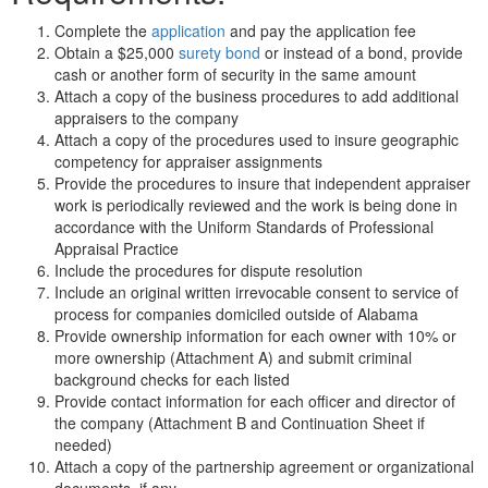
Complete the
application
and pay the application fee
Obtain a $25,000
surety bond
or instead of a bond, provide
cash or another form of security in the same amount
Attach a copy of the business procedures to add additional
appraisers to the company
Attach a copy of the procedures used to insure geographic
competency for appraiser assignments
Provide the procedures to insure that independent appraiser
work is periodically reviewed and the work is being done in
accordance with the Uniform Standards of Professional
Appraisal Practice
Include the procedures for dispute resolution
Include an original written irrevocable consent to service of
process for companies domiciled outside of Alabama
Provide ownership information for each owner with 10% or
more ownership (Attachment A) and submit criminal
background checks for each listed
Provide contact information for each officer and director of
the company (Attachment B and Continuation Sheet if
needed)
Attach a copy of the partnership agreement or organizational
documents, if any