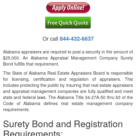
Or call
844-432-6637
Alabama appraisers are required to post a security in the amount of
$25,000. An Alabama Appraisal Management Company Surety
Bond fulfills that requirement.
The State of Alabama Real Estate Appraisers Board is responsible
for licensing, certification and regulation of appraisers. This
includes protecting the public by insuring that real estate appraisers
and appraisal management companies are fully qualified and meet
state and federal laws. The Alabama Title 34-27A-50 thru 63 of the
Code of Alabama defines real estate management company
requirements.
Surety Bond and Registration
Requirements: