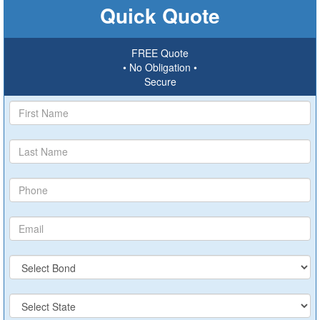
Quick Quote
FREE Quote
• No Obligation •
Secure