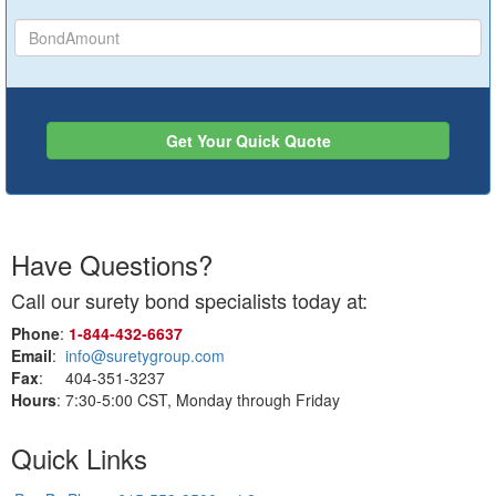
Get Your Quick Quote
Have Questions?
Call our surety bond specialists today at:
Phone
:
1‑844‑432‑6637
Email
:
info@suretygroup.com
Fax
: 404-351-3237
Hours
: 7:30-5:00 CST, Monday through Friday
Quick Links