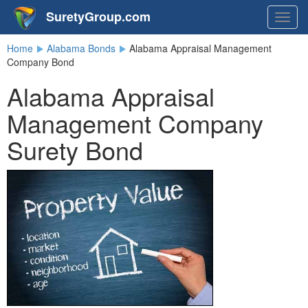
SuretyGroup.com
Togg
navig
Home
Alabama Bonds
Alabama Appraisal Management
Company Bond
Alabama Appraisal
Management Company
Surety Bond