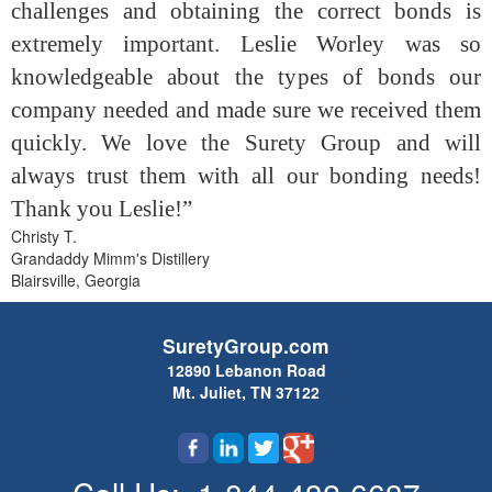
challenges and obtaining the correct bonds is
extremely important. Leslie Worley was so
knowledgeable about the types of bonds our
company needed and made sure we received them
quickly. We love the Surety Group and will
always trust them with all our bonding needs!
Thank you Leslie!”
Christy T.
Grandaddy Mimm's Distillery
Blairsville, Georgia
SuretyGroup.com
12890 Lebanon Road
Mt. Juliet, TN 37122