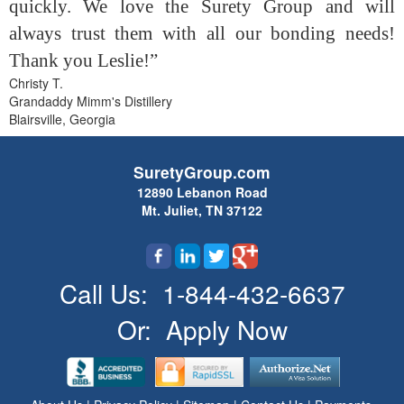
quickly. We love the Surety Group and will
always trust them with all our bonding needs!
Thank you Leslie!”
Christy T.
Grandaddy Mimm's Distillery
Blairsville, Georgia
SuretyGroup.com
12890 Lebanon Road
Mt. Juliet, TN 37122
Call Us:
1-844-432-6637
Or:
Apply Now