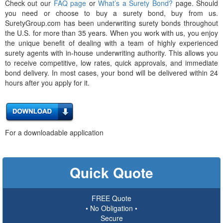
Check out our
FAQ page
or
What’s a Surety Bond?
page. Should
you need or choose to buy a surety bond, buy from us.
SuretyGroup.com has been underwriting surety bonds throughout
the U.S. for more than 35 years. When you work with us, you enjoy
the unique benefit of dealing with a team of highly experienced
surety agents with in-house underwriting authority. This allows you
to receive competitive, low rates, quick approvals, and immediate
bond delivery. In most cases, your bond will be delivered within 24
hours after you apply for it.
For a downloadable application
Quick Quote
FREE Quote
• No Obligation •
Secure