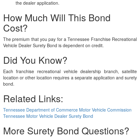
the dealer application.
How Much Will This Bond
Cost?
The premium that you pay for a Tennessee Franchise Recreational
Vehicle Dealer Surety Bond is dependent on credit.
Did You Know?
Each franchise recreational vehicle dealership branch, satellite
location or other location requires a separate application and surety
bond.
Related Links:
Tennessee Department of Commerce Motor Vehicle Commission
Tennessee Motor Vehicle Dealer Surety Bond
More Surety Bond Questions?