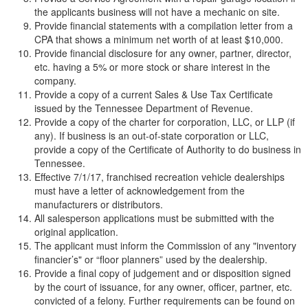
the applicants business will not have a mechanic on site.
Provide financial statements with a compilation letter from a
CPA that shows a minimum net worth of at least $10,000.
Provide financial disclosure for any owner, partner, director,
etc. having a 5% or more stock or share interest in the
company.
Provide a copy of a current Sales & Use Tax Certificate
issued by the Tennessee Department of Revenue.
Provide a copy of the charter for corporation, LLC, or LLP (if
any). If business is an out-of-state corporation or LLC,
provide a copy of the Certificate of Authority to do business in
Tennessee.
Effective 7/1/17, franchised recreation vehicle dealerships
must have a letter of acknowledgement from the
manufacturers or distributors.
All salesperson applications must be submitted with the
original application.
The applicant must inform the Commission of any "inventory
financier’s" or “floor planners” used by the dealership.
Provide a final copy of judgement and or disposition signed
by the court of issuance, for any owner, officer, partner, etc.
convicted of a felony. Further requirements can be found on