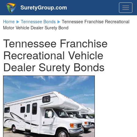
SuretyGroup.com
Togg
navig
Home
Tennessee Bonds
Tennessee Franchise Recreational
Motor Vehicle Dealer Surety Bond
Tennessee Franchise
Recreational Vehicle
Dealer Surety Bonds