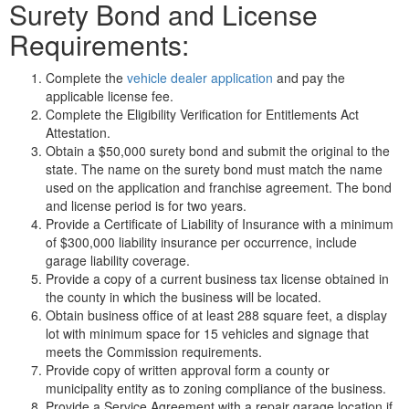
Surety Bond and License
Requirements:
Complete the
vehicle dealer application
and pay the
applicable license fee.
Complete the Eligibility Verification for Entitlements Act
Attestation.
Obtain a $50,000 surety bond and submit the original to the
state. The name on the surety bond must match the name
used on the application and franchise agreement. The bond
and license period is for two years.
Provide a Certificate of Liability of Insurance with a minimum
of $300,000 liability insurance per occurrence, include
garage liability coverage.
Provide a copy of a current business tax license obtained in
the county in which the business will be located.
Obtain business office of at least 288 square feet, a display
lot with minimum space for 15 vehicles and signage that
meets the Commission requirements.
Provide copy of written approval form a county or
municipality entity as to zoning compliance of the business.
Provide a Service Agreement with a repair garage location if