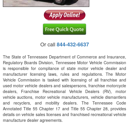
Or call
844-432-6637
The State of Tennessee Department of Commerce and Insurance,
Regulatory Boards Division, Tennessee Motor Vehicle Commission
is responsible for compliance of state motor vehicle dealer and
manufacturer licensing laws, rules and regulations. The Motor
Vehicle Commission is tasked with licensing of all franchise and
used motor vehicle dealers and salespersons, franchise motorcycle
dealers, Franchise Recreational Vehicle Dealers (RV), motor
vehicle auctions, motor vehicle manufacturers, vehicle dismantlers
and recyclers, and mobility dealers. The Tennessee Code
Annotated Title 55 Chapter 17 and Title 55 Chapter 28, provides
details on vehicle sales licenses and franchised recreational vehicle
manufacture dealer agreements.