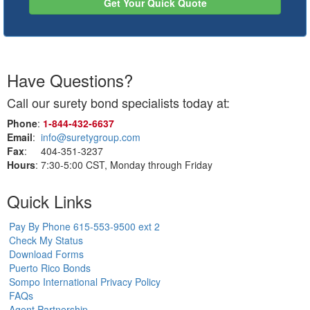
Get Your Quick Quote
Have Questions?
Call our surety bond specialists today at:
Phone
:
1‑844‑432‑6637
Email
:
info@suretygroup.com
Fax
: 404-351-3237
Hours
: 7:30-5:00 CST, Monday through Friday
Quick Links
Pay By Phone 615-553-9500 ext 2
Check My Status
Download Forms
Puerto Rico Bonds
Sompo International Privacy Policy
FAQs
Agent Partnership