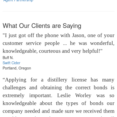
What Our Clients are Saying
"I just got off the phone with Jason, one of your
customer service people ... he was wonderful,
knowledgeable, courteous and very helpful!"
Buff N.
Swift Cider
Portland, Oregon
“Applying for a distillery license has many
challenges and obtaining the correct bonds is
extremely important. Leslie Worley was so
knowledgeable about the types of bonds our
company needed and made sure we received them