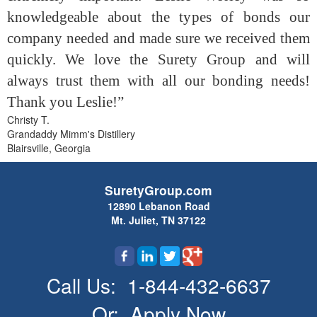
knowledgeable about the types of bonds our
company needed and made sure we received them
quickly. We love the Surety Group and will
always trust them with all our bonding needs!
Thank you Leslie!”
Christy T.
Grandaddy Mimm's Distillery
Blairsville, Georgia
SuretyGroup.com
12890 Lebanon Road
Mt. Juliet, TN 37122
Call Us:
1-844-432-6637
Or:
Apply Now