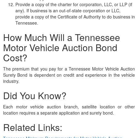
Provide a copy of the charter for corporation, LLC, or LLP (if
any). If business is an out-of-state corporation or LLC,
provide a copy of the Certificate of Authority to do business in
Tennessee.
How Much Will a Tennessee
Motor Vehicle Auction Bond
Cost?
The premium that you pay for a Tennessee Motor Vehicle Auction
Surety Bond is dependent on credit and experience in the vehicle
industry.
Did You Know?
Each motor vehicle auction branch, satellite location or other
location requires a separate application and surety bond.
Related Links: