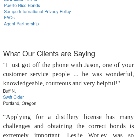
Puerto Rico Bonds
Sompo International Privacy Policy
FAQs
Agent Partnership
What Our Clients are Saying
"I just got off the phone with Jason, one of your
customer service people ... he was wonderful,
knowledgeable, courteous and very helpful!"
Buff N.
Swift Cider
Portland, Oregon
“Applying for a distillery license has many
challenges and obtaining the correct bonds is
extremely important. Leslie Worley was so