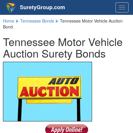
SuretyGroup.com
Togg
navig
Home
Tennessee Bonds
Tennessee Motor Vehicle Auction
Bond
Tennessee Motor Vehicle
Auction Surety Bonds