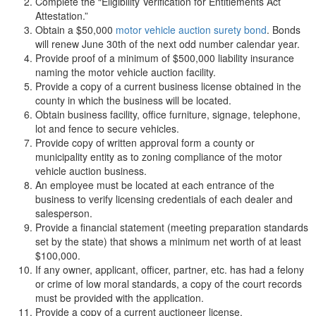
Complete the “Eligibility Verification for Entitlements Act
Attestation.”
Obtain a $50,000
motor vehicle auction surety bond
. Bonds
will renew June 30th of the next odd number calendar year.
Provide proof of a minimum of $500,000 liability insurance
naming the motor vehicle auction facility.
Provide a copy of a current business license obtained in the
county in which the business will be located.
Obtain business facility, office furniture, signage, telephone,
lot and fence to secure vehicles.
Provide copy of written approval form a county or
municipality entity as to zoning compliance of the motor
vehicle auction business.
An employee must be located at each entrance of the
business to verify licensing credentials of each dealer and
salesperson.
Provide a financial statement (meeting preparation standards
set by the state) that shows a minimum net worth of at least
$100,000.
If any owner, applicant, officer, partner, etc. has had a felony
or crime of low moral standards, a copy of the court records
must be provided with the application.
Provide a copy of a current auctioneer license.