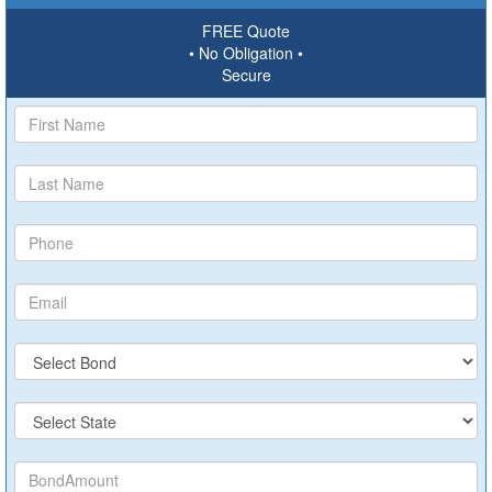
FREE Quote
• No Obligation •
Secure