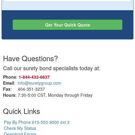
Get Your Quick Quote
Have Questions?
Call our surety bond specialists today at:
Phone
:
1‑844‑432‑6637
Email
:
info@suretygroup.com
Fax
: 404-351-3237
Hours
: 7:30-5:00 CST, Monday through Friday
Quick Links
Pay By Phone 615-553-9500 ext 2
Check My Status
Download Forms