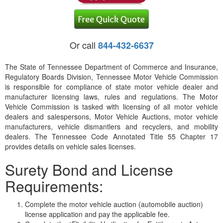
Or call
844-432-6637
The State of Tennessee Department of Commerce and Insurance,
Regulatory Boards Division, Tennessee Motor Vehicle Commission
is responsible for compliance of state motor vehicle dealer and
manufacturer licensing laws, rules and regulations. The Motor
Vehicle Commission is tasked with licensing of all motor vehicle
dealers and salespersons, Motor Vehicle Auctions, motor vehicle
manufacturers, vehicle dismantlers and recyclers, and mobility
dealers. The Tennessee Code Annotated Title 55 Chapter 17
provides details on vehicle sales licenses.
Surety Bond and License
Requirements:
Complete the motor vehicle auction (automobile auction)
license application and pay the applicable fee.