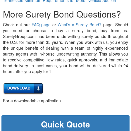
Tennessee Minimum Requirements for Motor Vehicle Auction
More Surety Bond Questions?
Check out our
FAQ page
or
What’s a Surety Bond?
page. Should
you need or choose to buy a surety bond, buy from us.
SuretyGroup.com has been underwriting surety bonds throughout
the U.S. for more than 35 years. When you work with us, you enjoy
the unique benefit of dealing with a team of highly experienced
surety agents with in-house underwriting authority. This allows you
to receive competitive, low rates, quick approvals, and immediate
bond delivery. In most cases, your bond will be delivered within 24
hours after you apply for it.
For a downloadable application
Quick Quote