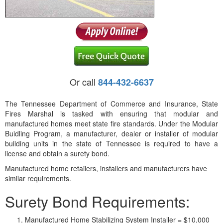
Or call
844-432-6637
The Tennessee Department of Commerce and Insurance, State
Fires Marshal is tasked with ensuring that modular and
manufactured homes meet state fire standards. Under the Modular
Buidling Program, a manufacturer, dealer or installer of modular
building units in the state of Tennessee is required to have a
license and obtain a surety bond.
Manufactured home retailers, installers and manufacturers have
similar requirements.
Surety Bond Requirements:
Manufactured Home Stabilizing System Installer = $10,000