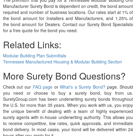
Manufacturer Surety Bond is dependent on credit, the bond amount
required and number of business locations. Our rates start at 1% of
the bond amount for Installers and Manufacturers, and 1.25% of
the bond amount for Dealers. Contact our Surety Bond Specialists
for a free quote for the bond you need.
Related Links:
Modular Building Plan Submittals
Tennessee Manufactured Housing & Modular Building Section
More Surety Bond Questions?
Check out our
FAQ page
or
What’s a Surety Bond?
page. Should
you need or choose to buy a surety bond, buy from us.
SuretyGroup.com has been underwriting surety bonds throughout
the U.S. for more than 35 years. When you work with us, you enjoy
the unique benefit of dealing with a team of highly experienced
surety agents with in-house underwriting authority. This allows you
to receive competitive, low rates, quick approvals, and immediate
bond delivery. In most cases, your bond will be delivered within 24
hours after you apply for it.