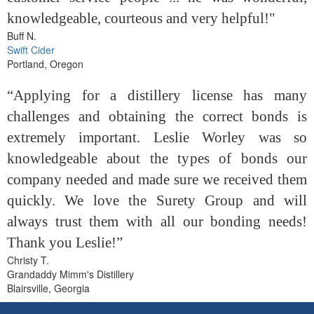
knowledgeable, courteous and very helpful!"
Buff N.
Swift Cider
Portland, Oregon
“Applying for a distillery license has many
challenges and obtaining the correct bonds is
extremely important. Leslie Worley was so
knowledgeable about the types of bonds our
company needed and made sure we received them
quickly. We love the Surety Group and will
always trust them with all our bonding needs!
Thank you Leslie!”
Christy T.
Grandaddy Mimm's Distillery
Blairsville, Georgia