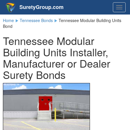
SuretyGroup.com
Togg
navig
Home
Tennessee Bonds
Tennessee Modular Building Units
Bond
Tennessee Modular
Building Units Installer,
Manufacturer or Dealer
Surety Bonds