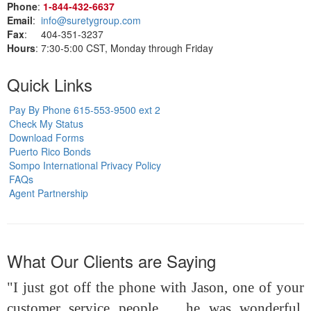
Phone
:
1‑844‑432‑6637
Email
:
info@suretygroup.com
Fax
: 404-351-3237
Hours
: 7:30-5:00 CST, Monday through Friday
Quick Links
Pay By Phone 615-553-9500 ext 2
Check My Status
Download Forms
Puerto Rico Bonds
Sompo International Privacy Policy
FAQs
Agent Partnership
What Our Clients are Saying
"I just got off the phone with Jason, one of your
customer service people ... he was wonderful,