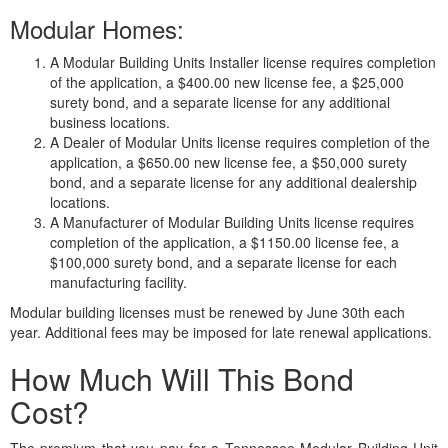
Modular Homes:
A Modular Building Units Installer license requires completion
of the application, a $400.00 new license fee, a $25,000
surety bond, and a separate license for any additional
business locations.
A Dealer of Modular Units license requires completion of the
application, a $650.00 new license fee, a $50,000 surety
bond, and a separate license for any additional dealership
locations.
A Manufacturer of Modular Building Units license requires
completion of the application, a $1150.00 license fee, a
$100,000 surety bond, and a separate license for each
manufacturing facility.
Modular building licenses must be renewed by June 30th each
year. Additional fees may be imposed for late renewal applications.
How Much Will This Bond
Cost?
The premium that you pay for a Tennessee Modular Building Unit