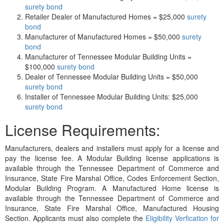
surety bond
Retailer Dealer of Manufactured Homes = $25,000
surety
bond
Manufacturer of Manufactured Homes = $50,000
surety
bond
Manufacturer of Tennessee Modular Building Units =
$100,000
surety bond
Dealer of Tennessee Modular Building Units = $50,000
surety bond
Installer of Tennessee Modular Building Units: $25,000
surety bond
License Requirements:
Manufacturers, dealers and installers must apply for a license and
pay the license fee. A Modular Building license applications is
available through the Tennessee Department of Commerce and
Insurance, State Fire Marshal Office, Codes Enforcement Section,
Modular Building Program. A Manufactured Home license is
available through the Tennessee Department of Commerce and
Insurance, State Fire Marshal Office, Manufactured Housing
Section. Applicants must also complete the
Eligibility Verfication for