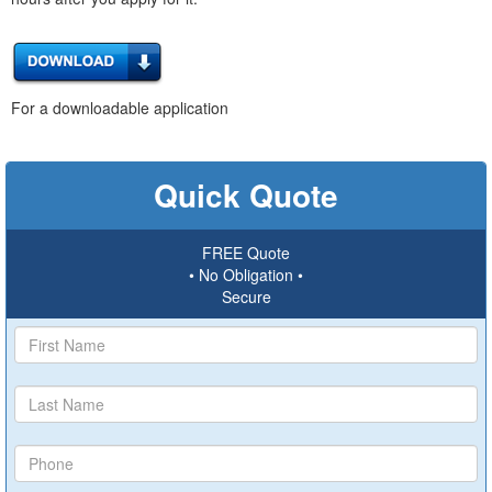
For a downloadable application
Quick Quote
FREE Quote
• No Obligation •
Secure