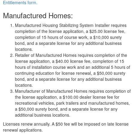
Entitlements form.
Manufactured Homes:
Manufactured Housing Stabilizing System Installer requires
completion of the license application, a $25.00 license fee,
completion of 15 hours of course work, a $10,000 surety
bond, and a separate license for any additional business
locations.
Retailer of Manufactured Homes requires completion of the
license application, a $40.00 license fee, completion of 15
hours of installation course work and an additional 5 hours of
continuing education for license renewal, a $50,000 surety
bond, and a separate license for any additional business
locations.
Manufacturer of Manufactured Homes requires completion of
the license application, a $100.00 dealer license fee for
recreational vehicles, park trailers and manufactured homes,
a $50,000 surety bond, and a separate license for any
additional business locations.
Licenses renew annually. A $50 fee will be imposed on late license
renewal applications.