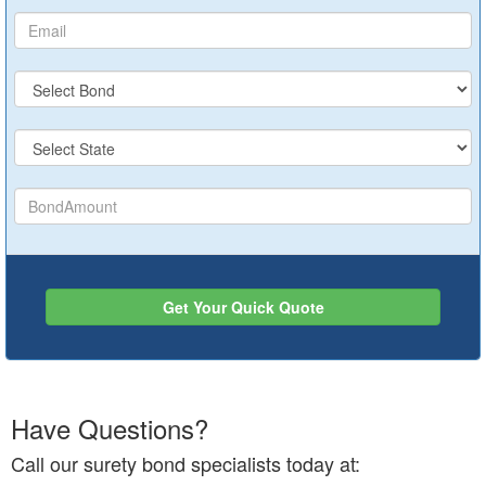
Get Your Quick Quote
Have Questions?
Call our surety bond specialists today at: