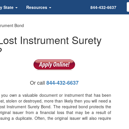
y State
Resources
844-432-6637
trument Bond
ost Instrument Surety
?
Or call
844-432-6637
f you own a valuable document or instrument that has been
ost, stolen or destroyed, more than likely then you will need a
ost Instrument Surety Bond. The required bond protects the
riginal issuer from a financial loss that may be a result of
ssuing a duplicate. Often, the original issuer will also require