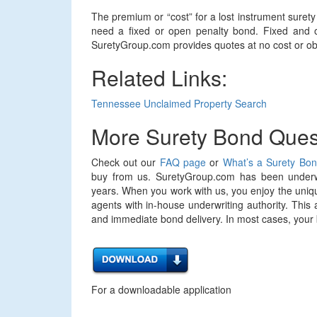
The premium or “cost” for a lost instrument sure
need a fixed or open penalty bond. Fixed and o
SuretyGroup.com provides quotes at no cost or obl
Related Links:
Tennessee Unclaimed Property Search
More Surety Bond Ques
Check out our
FAQ page
or
What’s a Surety Bo
buy from us. SuretyGroup.com has been underwr
years. When you work with us, you enjoy the uniqu
agents with in-house underwriting authority. This 
and immediate bond delivery. In most cases, your bo
For a downloadable application