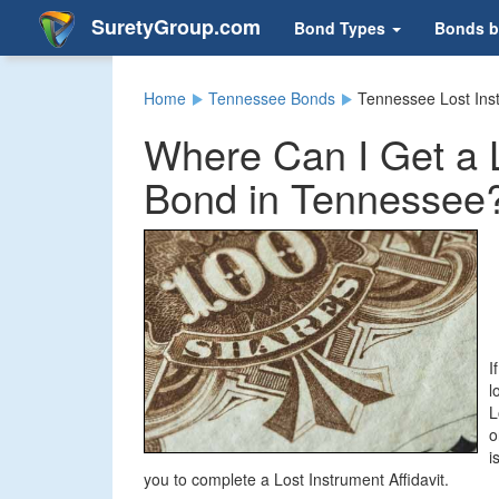
SuretyGroup.com
Bond Types
Bonds b
Home
Tennessee Bonds
Tennessee Lost Ins
Where Can I Get a L
Bond in Tennessee
I
l
L
o
i
you to complete a Lost Instrument Affidavit.