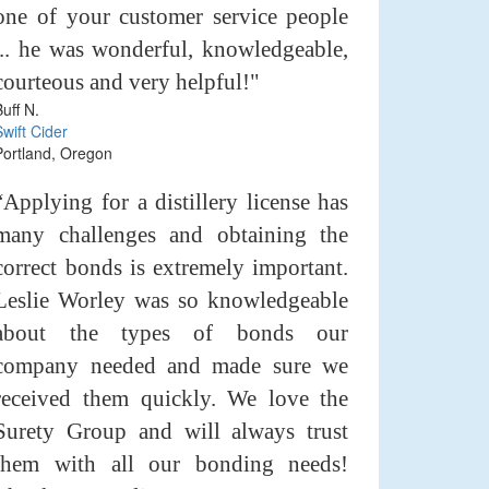
one of your customer service people
... he was wonderful, knowledgeable,
courteous and very helpful!"
Buff N.
Swift Cider
Portland, Oregon
“Applying for a distillery license has
many challenges and obtaining the
correct bonds is extremely important.
Leslie Worley was so knowledgeable
about the types of bonds our
company needed and made sure we
received them quickly. We love the
Surety Group and will always trust
them with all our bonding needs!