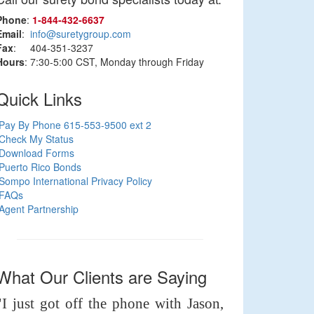
Phone
:
1‑844‑432‑6637
Email
:
info@suretygroup.com
Fax
: 404-351-3237
Hours
: 7:30-5:00 CST, Monday through Friday
Quick Links
Pay By Phone 615-553-9500 ext 2
Check My Status
Download Forms
Puerto Rico Bonds
Sompo International Privacy Policy
FAQs
Agent Partnership
What Our Clients are Saying
"I just got off the phone with Jason,