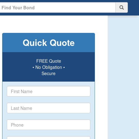
Quick Quote
FREE Quote
• No Obligation •
Secure