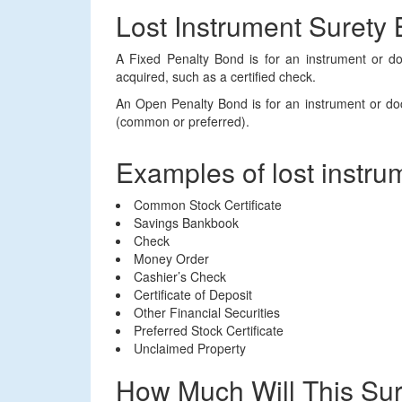
Lost Instrument Surety
A Fixed Penalty Bond is for an instrument or 
acquired, such as a certified check.
An Open Penalty Bond is for an instrument or doc
(common or preferred).
Examples of lost instru
Common Stock Certificate
Savings Bankbook
Check
Money Order
Cashier’s Check
Certificate of Deposit
Other Financial Securities
Preferred Stock Certificate
Unclaimed Property
How Much Will This Su