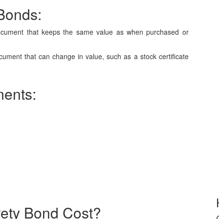
 Bonds:
document that keeps the same value as when purchased or
ument that can change in value, such as a stock certificate
ments:
rety Bond Cost?