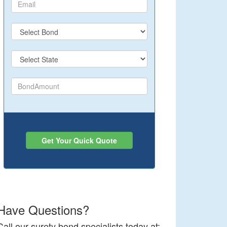
Get Your Quick Quote
Have Questions?
Call our surety bond specialists today at: