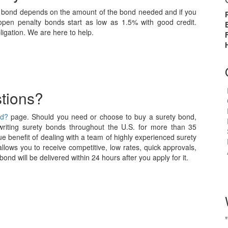
ty bond depends on the amount of the bond needed and if you
pen penalty bonds start as low as 1.5% with good credit.
igation. We are here to help.
tions?
nd?
page. Should you need or choose to buy a surety bond,
iting surety bonds throughout the U.S. for more than 35
e benefit of dealing with a team of highly experienced surety
allows you to receive competitive, low rates, quick approvals,
nd will be delivered within 24 hours after you apply for it.