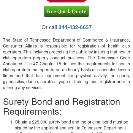
Or call
844-432-6637
The State of Tennessee Department of Commerce & Insurance,
Consumer Affairs is responsible for registration of health club
operators. This includes protecting the public by insuring that health
club operators properly conduct business. The Tennessee Code
Annotated Title 47 Chapter 18 defines the requirements for health
club operators that operate on an hourly basis or scheduled lesson
times and that has equipment for physical activity, or sports,
gymnastics, dance, aerobics, yoga or training must registrer prior to
offering any services.
Surety Bond and Registration
Requirements:
Obtain a $25,000 surety bond and the original bond must be
signed by the applicant and sent to Tennessee Department