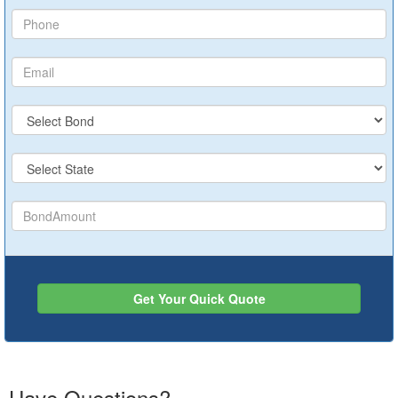
Get Your Quick Quote
Have Questions?