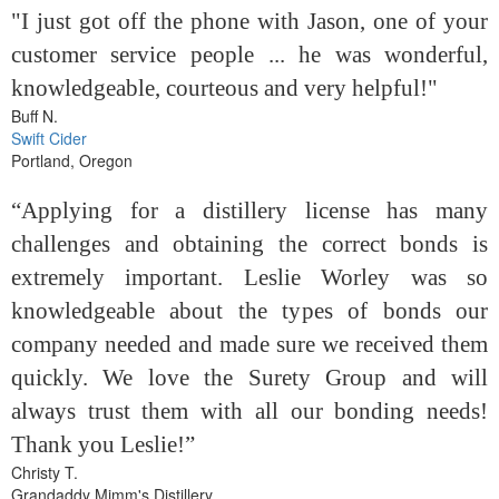
"I just got off the phone with Jason, one of your
customer service people ... he was wonderful,
knowledgeable, courteous and very helpful!"
Buff N.
Swift Cider
Portland, Oregon
“Applying for a distillery license has many
challenges and obtaining the correct bonds is
extremely important. Leslie Worley was so
knowledgeable about the types of bonds our
company needed and made sure we received them
quickly. We love the Surety Group and will
always trust them with all our bonding needs!
Thank you Leslie!”
Christy T.
Grandaddy Mimm's Distillery