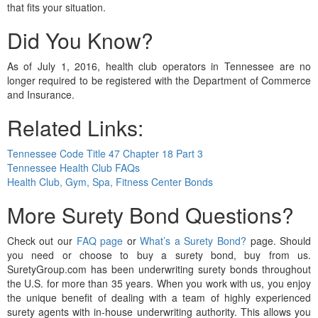
that fits your situation.
Did You Know?
As of July 1, 2016, health club operators in Tennessee are no
longer required to be registered with the Department of Commerce
and Insurance.
Related Links:
Tennessee Code Title 47 Chapter 18 Part 3
Tennessee Health Club FAQs
Health Club, Gym, Spa, Fitness Center Bonds
More Surety Bond Questions?
Check out our
FAQ page
or
What’s a Surety Bond?
page. Should
you need or choose to buy a surety bond, buy from us.
SuretyGroup.com has been underwriting surety bonds throughout
the U.S. for more than 35 years. When you work with us, you enjoy
the unique benefit of dealing with a team of highly experienced
surety agents with in-house underwriting authority. This allows you