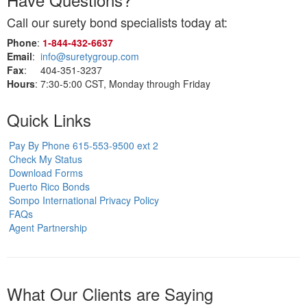
Call our surety bond specialists today at:
Phone
:
1‑844‑432‑6637
Email
:
info@suretygroup.com
Fax
: 404-351-3237
Hours
: 7:30-5:00 CST, Monday through Friday
Quick Links
Pay By Phone 615-553-9500 ext 2
Check My Status
Download Forms
Puerto Rico Bonds
Sompo International Privacy Policy
FAQs
Agent Partnership
What Our Clients are Saying