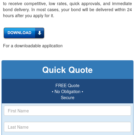
to receive competitive, low rates, quick approvals, and immediate
bond delivery. In most cases, your bond will be delivered within 24
hours after you apply for it.
For a downloadable application
Quick Quote
FREE Quote
• No Obligation •
Secure