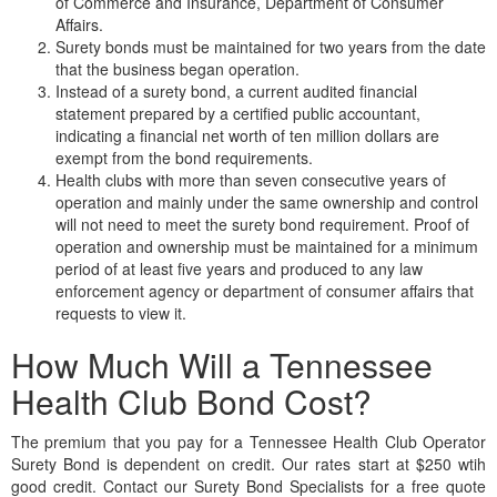
of Commerce and Insurance, Department of Consumer
Affairs.
Surety bonds must be maintained for two years from the date
that the business began operation.
Instead of a surety bond, a current audited financial
statement prepared by a certified public accountant,
indicating a financial net worth of ten million dollars are
exempt from the bond requirements.
Health clubs with more than seven consecutive years of
operation and mainly under the same ownership and control
will not need to meet the surety bond requirement. Proof of
operation and ownership must be maintained for a minimum
period of at least five years and produced to any law
enforcement agency or department of consumer affairs that
requests to view it.
How Much Will a Tennessee
Health Club Bond Cost?
The premium that you pay for a Tennessee Health Club Operator
Surety Bond is dependent on credit. Our rates start at $250 wtih
good credit. Contact our Surety Bond Specialists for a free quote