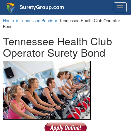
SuretyGroup.com
Togg
navig
Home
Tennessee Bonds
Tennessee Health Club Operator
Bond
Tennessee Health Club
Operator Surety Bond