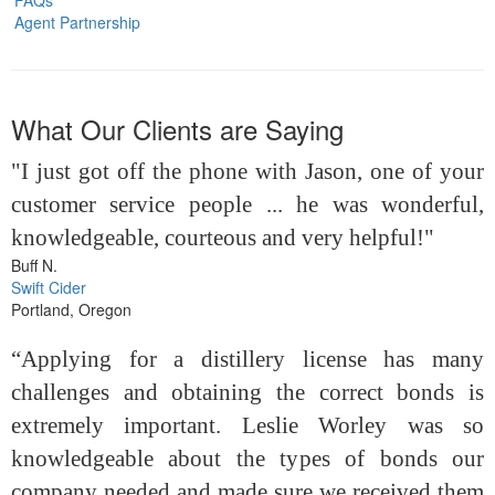
Agent Partnership
What Our Clients are Saying
"I just got off the phone with Jason, one of your
customer service people ... he was wonderful,
knowledgeable, courteous and very helpful!"
Buff N.
Swift Cider
Portland, Oregon
“Applying for a distillery license has many
challenges and obtaining the correct bonds is
extremely important. Leslie Worley was so
knowledgeable about the types of bonds our
company needed and made sure we received them