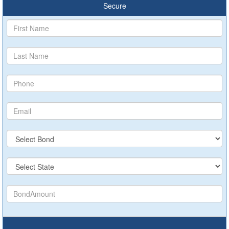
Secure