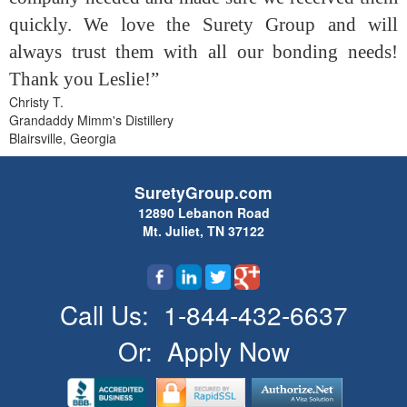
quickly. We love the Surety Group and will
always trust them with all our bonding needs!
Thank you Leslie!”
Christy T.
Grandaddy Mimm's Distillery
Blairsville, Georgia
SuretyGroup.com
12890 Lebanon Road
Mt. Juliet, TN 37122
Call Us:
1-844-432-6637
Or:
Apply Now