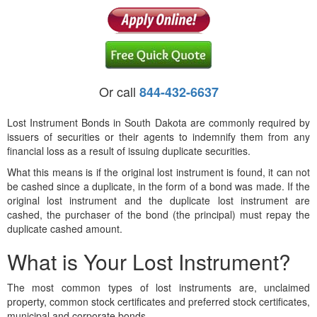
Or call
844-432-6637
Lost Instrument Bonds in South Dakota are commonly required by
issuers of securities or their agents to indemnify them from any
financial loss as a result of issuing duplicate securities.
What this means is if the original lost instrument is found, it can not
be cashed since a duplicate, in the form of a bond was made. If the
original lost instrument and the duplicate lost instrument are
cashed, the purchaser of the bond (the principal) must repay the
duplicate cashed amount.
What is Your Lost Instrument?
The most common types of lost instruments are, unclaimed
property, common stock certificates and preferred stock certificates,
municipal and corporate bonds.