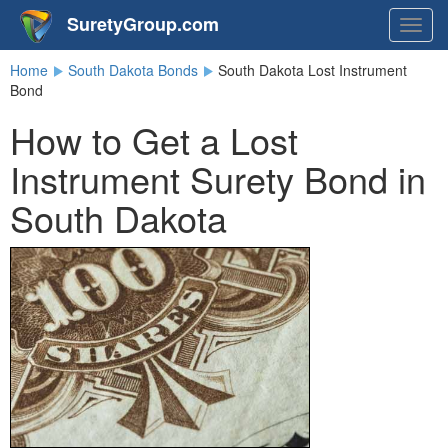
SuretyGroup.com
Togg
navig
Home
South Dakota Bonds
South Dakota Lost Instrument
Bond
How to Get a Lost
Instrument Surety Bond in
South Dakota