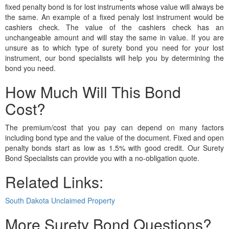
fixed penalty bond is for lost instruments whose value will always be
the same. An example of a fixed penaly lost instrument would be
cashiers check. The value of the cashiers check has an
unchangeable amount and will stay the same in value. If you are
unsure as to which type of surety bond you need for your lost
instrument, our bond specialists will help you by determining the
bond you need.
How Much Will This Bond
Cost?
The premium/cost that you pay can depend on many factors
including bond type and the value of the document. Fixed and open
penalty bonds start as low as 1.5% with good credit. Our Surety
Bond Specialists can provide you with a no-obligation quote.
Related Links:
South Dakota Unclaimed Property
More Surety Bond Questions?