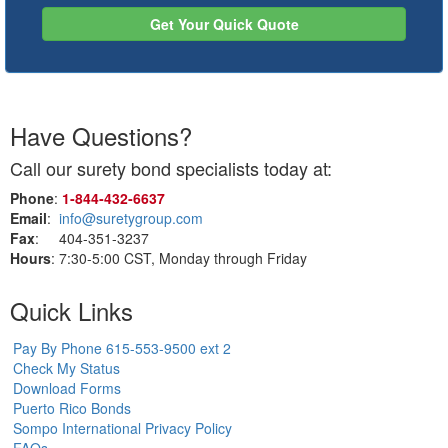
Get Your Quick Quote
Have Questions?
Call our surety bond specialists today at:
Phone
:
1‑844‑432‑6637
Email
:
info@suretygroup.com
Fax
: 404-351-3237
Hours
: 7:30-5:00 CST, Monday through Friday
Quick Links
Pay By Phone 615-553-9500 ext 2
Check My Status
Download Forms
Puerto Rico Bonds
Sompo International Privacy Policy
FAQs