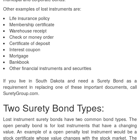
Other examples of lost instruments are:
Life insurance policy
Membership certificate
Warehouse receipt
Check or money order
Certificate of deposit
Interest coupon
Mortgage
Bankbook
Other financial instruments and securities
If you live in South Dakota and need a Surety Bond as a
requirement in replacing one of these important documents, call
SuretyGroup.com.
Two Surety Bond Types:
Lost instrument surety bonds have two common bond types. The
open penalty bond is for lost instruments that have a changing
value. An example of a open penalty lost instrument would be a
stock certificate whose value changes with the stock market. The