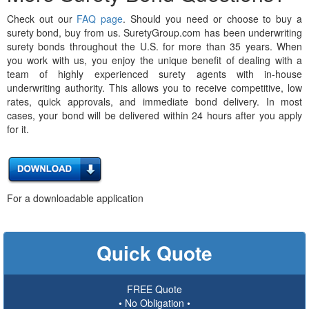
Check out our
FAQ page
. Should you need or choose to buy a
surety bond, buy from us. SuretyGroup.com has been underwriting
surety bonds throughout the U.S. for more than 35 years. When
you work with us, you enjoy the unique benefit of dealing with a
team of highly experienced surety agents with in-house
underwriting authority. This allows you to receive competitive, low
rates, quick approvals, and immediate bond delivery. In most
cases, your bond will be delivered within 24 hours after you apply
for it.
For a downloadable application
Quick Quote
FREE Quote
• No Obligation •