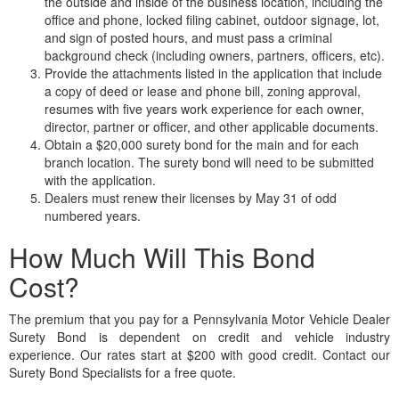
the outside and inside of the business location, including the
office and phone, locked filing cabinet, outdoor signage, lot,
and sign of posted hours, and must pass a criminal
background check (including owners, partners, officers, etc).
Provide the attachments listed in the application that include
a copy of deed or lease and phone bill, zoning approval,
resumes with five years work experience for each owner,
director, partner or officer, and other applicable documents.
Obtain a $20,000 surety bond for the main and for each
branch location. The surety bond will need to be submitted
with the application.
Dealers must renew their licenses by May 31 of odd
numbered years.
How Much Will This Bond
Cost?
The premium that you pay for a Pennsylvania Motor Vehicle Dealer
Surety Bond is dependent on credit and vehicle industry
experience. Our rates start at $200 with good credit. Contact our
Surety Bond Specialists for a free quote.