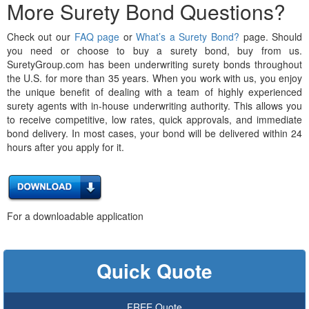
More Surety Bond Questions?
Check out our
FAQ page
or
What’s a Surety Bond?
page. Should
you need or choose to buy a surety bond, buy from us.
SuretyGroup.com has been underwriting surety bonds throughout
the U.S. for more than 35 years. When you work with us, you enjoy
the unique benefit of dealing with a team of highly experienced
surety agents with in-house underwriting authority. This allows you
to receive competitive, low rates, quick approvals, and immediate
bond delivery. In most cases, your bond will be delivered within 24
hours after you apply for it.
For a downloadable application
Quick Quote
FREE Quote