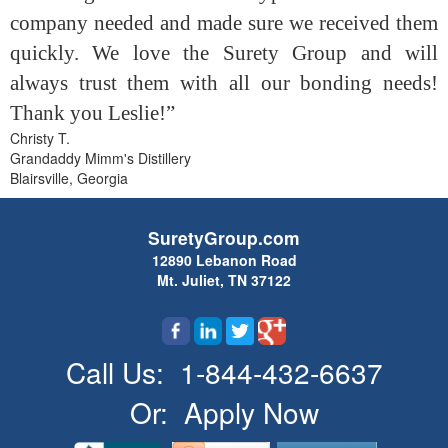
company needed and made sure we received them
quickly. We love the Surety Group and will
always trust them with all our bonding needs!
Thank you Leslie!”
Christy T.
Grandaddy Mimm's Distillery
Blairsville, Georgia
SuretyGroup.com
12890 Lebanon Road
Mt. Juliet, TN 37122
Call Us:
1-844-432-6637
Or:
Apply Now