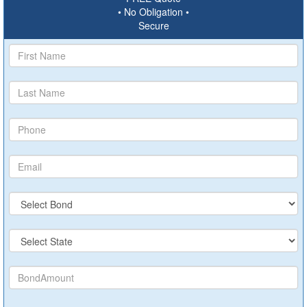
• No Obligation •
Secure