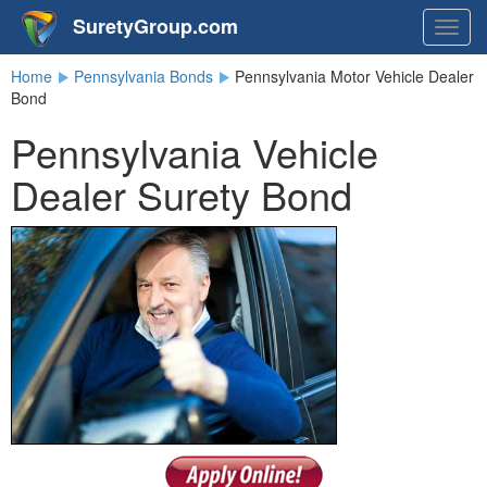
SuretyGroup.com
Togg
navig
Home
Pennsylvania Bonds
Pennsylvania Motor Vehicle Dealer
Bond
Pennsylvania Vehicle
Dealer Surety Bond