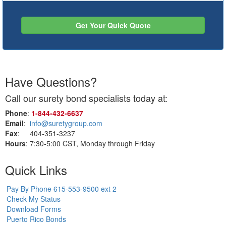
Get Your Quick Quote
Have Questions?
Call our surety bond specialists today at:
Phone
:
1‑844‑432‑6637
Email
:
info@suretygroup.com
Fax
: 404-351-3237
Hours
: 7:30-5:00 CST, Monday through Friday
Quick Links
Pay By Phone 615-553-9500 ext 2
Check My Status
Download Forms
Puerto Rico Bonds