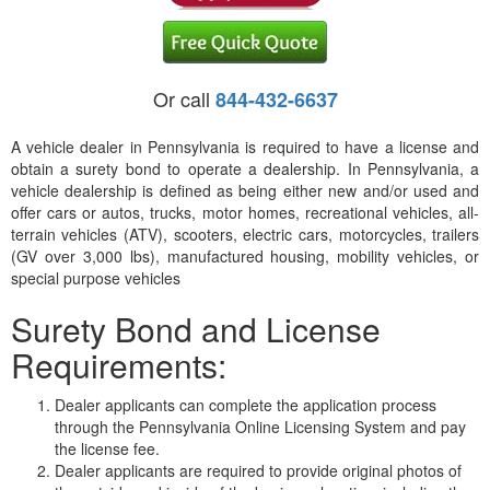
Or call
844-432-6637
A vehicle dealer in Pennsylvania is required to have a license and
obtain a surety bond to operate a dealership. In Pennsylvania, a
vehicle dealership is defined as being either new and/or used and
offer cars or autos, trucks, motor homes, recreational vehicles, all-
terrain vehicles (ATV), scooters, electric cars, motorcycles, trailers
(GV over 3,000 lbs), manufactured housing, mobility vehicles, or
special purpose vehicles
Surety Bond and License
Requirements:
Dealer applicants can complete the application process
through the Pennsylvania Online Licensing System and pay
the license fee.
Dealer applicants are required to provide original photos of