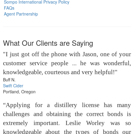
Sompo International Privacy Policy
FAQs
Agent Partnership
What Our Clients are Saying
"I just got off the phone with Jason, one of your
customer service people ... he was wonderful,
knowledgeable, courteous and very helpful!"
Buff N.
Swift Cider
Portland, Oregon
“Applying for a distillery license has many
challenges and obtaining the correct bonds is
extremely important. Leslie Worley was so
knowledgeable about the types of bonds our