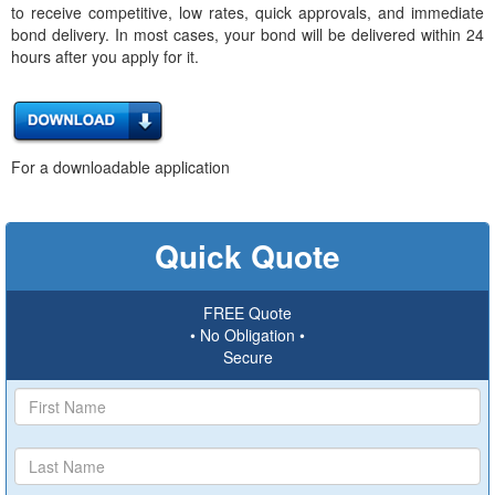
to receive competitive, low rates, quick approvals, and immediate
bond delivery. In most cases, your bond will be delivered within 24
hours after you apply for it.
For a downloadable application
Quick Quote
FREE Quote
• No Obligation •
Secure