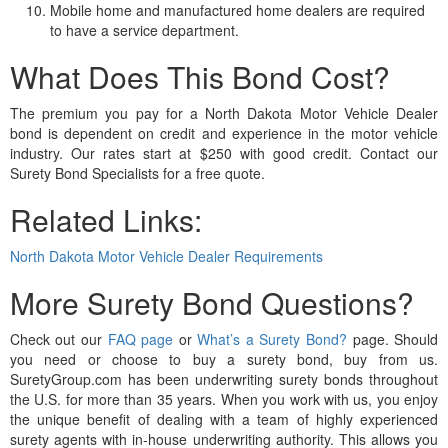
Mobile home and manufactured home dealers are required
to have a service department.
What Does This Bond Cost?
The premium you pay for a North Dakota Motor Vehicle Dealer
bond is dependent on credit and experience in the motor vehicle
industry. Our rates start at $250 with good credit. Contact our
Surety Bond Specialists for a free quote.
Related Links:
North Dakota Motor Vehicle Dealer Requirements
More Surety Bond Questions?
Check out our
FAQ page
or
What’s a Surety Bond?
page. Should
you need or choose to buy a surety bond, buy from us.
SuretyGroup.com has been underwriting surety bonds throughout
the U.S. for more than 35 years. When you work with us, you enjoy
the unique benefit of dealing with a team of highly experienced
surety agents with in-house underwriting authority. This allows you