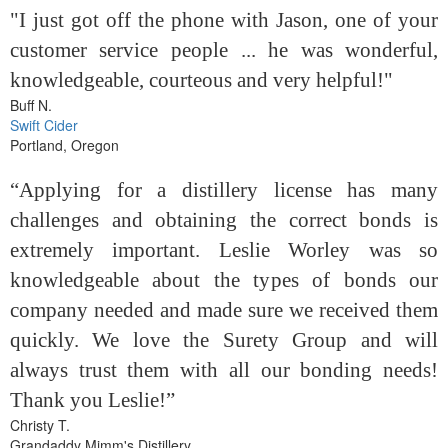
"I just got off the phone with Jason, one of your
customer service people ... he was wonderful,
knowledgeable, courteous and very helpful!"
Buff N.
Swift Cider
Portland, Oregon
“Applying for a distillery license has many
challenges and obtaining the correct bonds is
extremely important. Leslie Worley was so
knowledgeable about the types of bonds our
company needed and made sure we received them
quickly. We love the Surety Group and will
always trust them with all our bonding needs!
Thank you Leslie!”
Christy T.
Grandaddy Mimm's Distillery