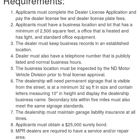
Requirements:
Applicants must complete the Dealer License Application and
pay the dealer license fee and dealer license plate fees.
Applicants must have a business location and lot that has a
minimum of 2,500 square feet, a office that is heated and
has light, and standard office equipment.
The dealer must keep business records in an established
location.
Dealer must also have a telephone number that is publicly
listed and normal business hours.
The business location must be inspected by the ND Motor
Vehicle Division prior to final license approval.
The dealership will need permanent signage that is visible
from the street, is at a minimum 32 sq ft in size and contain
letters measuring 10" in height and display the dealership
business name. Secondary lots within five miles must also
meet the same signage standards.
The dealership must maintain garage liability insurance at all
times.
Applicants must obtain a $25,000 surety bond.
MPR dealers are required to have a service and/or repair
area.