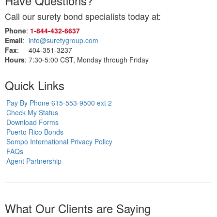
Have Questions?
Call our surety bond specialists today at:
Phone
:
1‑844‑432‑6637
Email
:
info@suretygroup.com
Fax
: 404-351-3237
Hours
: 7:30-5:00 CST, Monday through Friday
Quick Links
Pay By Phone 615-553-9500 ext 2
Check My Status
Download Forms
Puerto Rico Bonds
Sompo International Privacy Policy
FAQs
Agent Partnership
What Our Clients are Saying