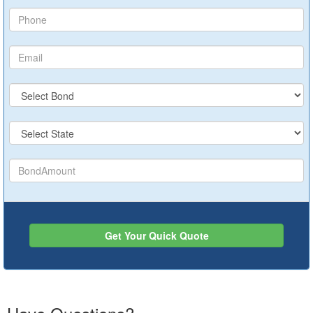
Get Your Quick Quote