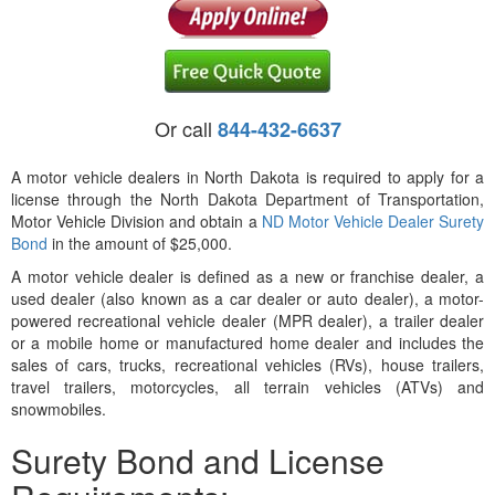
Or call
844-432-6637
A motor vehicle dealers in North Dakota is required to apply for a
license through the North Dakota Department of Transportation,
Motor Vehicle Division and obtain a
ND Motor Vehicle Dealer Surety
Bond
in the amount of $25,000.
A motor vehicle dealer is defined as a new or franchise dealer, a
used dealer (also known as a car dealer or auto dealer), a motor-
powered recreational vehicle dealer (MPR dealer), a trailer dealer
or a mobile home or manufactured home dealer and includes the
sales of cars, trucks, recreational vehicles (RVs), house trailers,
travel trailers, motorcycles, all terrain vehicles (ATVs) and
snowmobiles.
Surety Bond and License