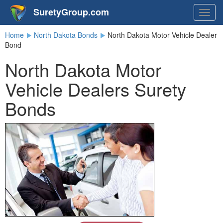
SuretyGroup.com
Togg
navig
Home
North Dakota Bonds
North Dakota Motor Vehicle Dealer
Bond
North Dakota Motor
Vehicle Dealers Surety
Bonds