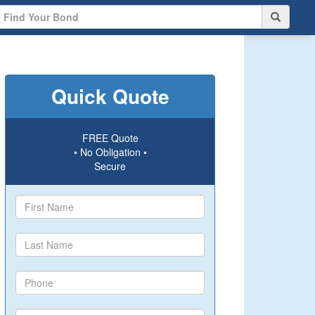
Quick Quote
FREE Quote
• No Obligation •
Secure