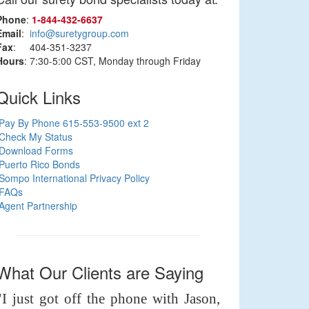
Phone
:
1‑844‑432‑6637
Email
:
info@suretygroup.com
Fax
: 404-351-3237
Hours
: 7:30-5:00 CST, Monday through Friday
Quick Links
Pay By Phone 615-553-9500 ext 2
Check My Status
Download Forms
Puerto Rico Bonds
Sompo International Privacy Policy
FAQs
Agent Partnership
What Our Clients are Saying
"I just got off the phone with Jason,