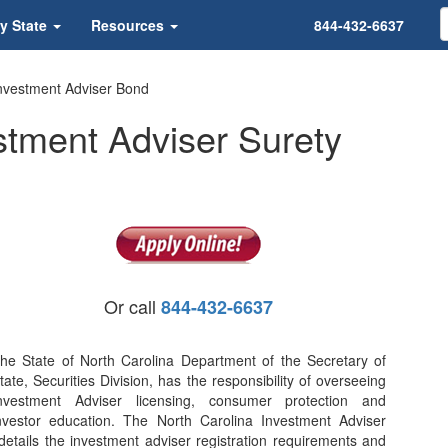
y State
Resources
844-432-6637
Investment Adviser Bond
stment Adviser Surety
Or call
844-432-6637
he State of North Carolina Department of the Secretary of
tate, Securities Division, has the responsibility of overseeing
nvestment Adviser licensing, consumer protection and
nvestor education. The North Carolina Investment Adviser
details the investment adviser registration requirements and