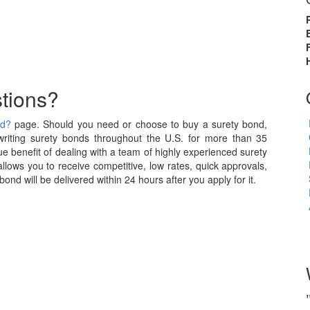
tions?
nd?
page. Should you need or choose to buy a surety bond,
iting surety bonds throughout the U.S. for more than 35
e benefit of dealing with a team of highly experienced surety
allows you to receive competitive, low rates, quick approvals,
nd will be delivered within 24 hours after you apply for it.