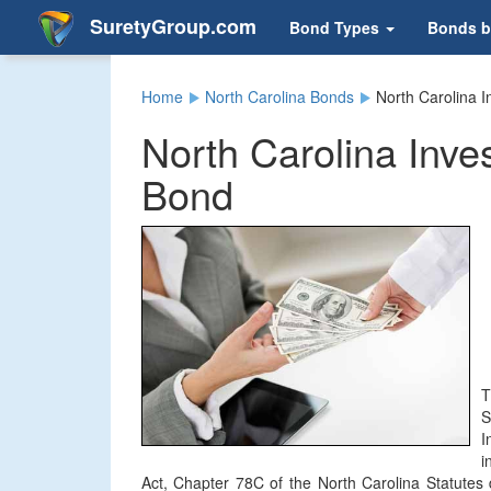
SuretyGroup.com
Bond Types
Bonds b
Home
North Carolina Bonds
North Carolina 
North Carolina Inve
Bond
T
S
I
i
Act, Chapter 78C of the North Carolina Statutes 