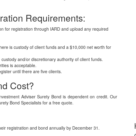
ration Requirements:
ion for registration through IARD and upload any required
ere is custody of client funds and a $10,000 net worth for
 custody and/or discretionary authority of client funds.
ities is acceptable.
ister until there are five clients.
nd Cost?
nvestment Adviser Surety Bond is dependent on credit. Our
urety Bond Specialists for a free quote.
heir registration and bond annually by December 31.