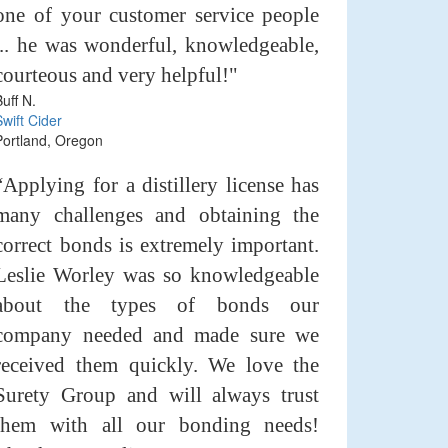
one of your customer service people
... he was wonderful, knowledgeable,
courteous and very helpful!"
Buff N.
Swift Cider
Portland, Oregon
“Applying for a distillery license has
many challenges and obtaining the
correct bonds is extremely important.
Leslie Worley was so knowledgeable
about the types of bonds our
company needed and made sure we
received them quickly. We love the
Surety Group and will always trust
them with all our bonding needs!