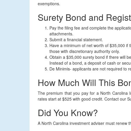
exemptions.
Surety Bond and Regist
Pay the filing fee and complete the applicat
attachments.
Submit a financial statement.
Have a minimum of net worth of $35,000 if th
those with discretionary authority only.
Obtain a $35,000 surety bond if there will be
Instead of a bond, a deposit of cash or secur
De Minimis- applicants are not required to reg
How Much Will This Bo
The premium that you pay for a North Carolina I
rates start at $525 with good credit. Contact our S
Did You Know?
A North Carolina investment adviser must renew t