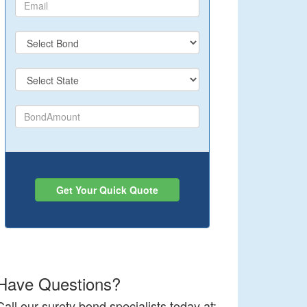
Get Your Quick Quote
Have Questions?
Call our surety bond specialists today at: