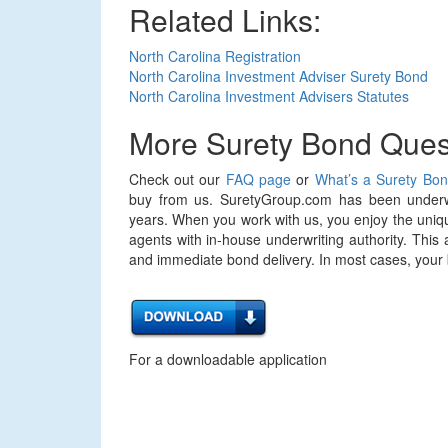
Related Links:
North Carolina Registration
North Carolina Investment Adviser Surety Bond
North Carolina Investment Advisers Statutes
More Surety Bond Ques
Check out our
FAQ page
or
What’s a Surety Bo
buy from us. SuretyGroup.com has been underwr
years. When you work with us, you enjoy the uniqu
agents with in-house underwriting authority. This 
and immediate bond delivery. In most cases, your bo
For a downloadable application