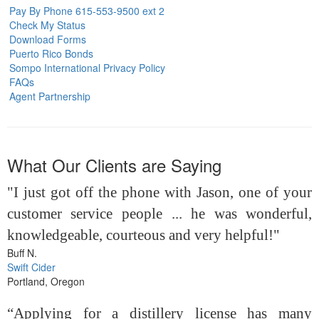
Pay By Phone 615-553-9500 ext 2
Check My Status
Download Forms
Puerto Rico Bonds
Sompo International Privacy Policy
FAQs
Agent Partnership
What Our Clients are Saying
"I just got off the phone with Jason, one of your
customer service people ... he was wonderful,
knowledgeable, courteous and very helpful!"
Buff N.
Swift Cider
Portland, Oregon
“Applying for a distillery license has many