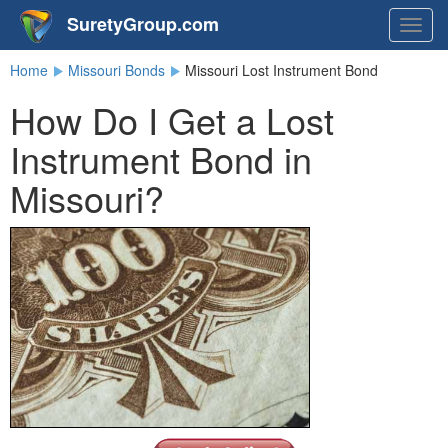
SuretyGroup.com
Togg
navig
Home
Missouri Bonds
Missouri Lost Instrument Bond
How Do I Get a Lost
Instrument Bond in
Missouri?