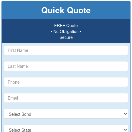
Quick Quote
FREE Quote
• No Obligation •
Secure