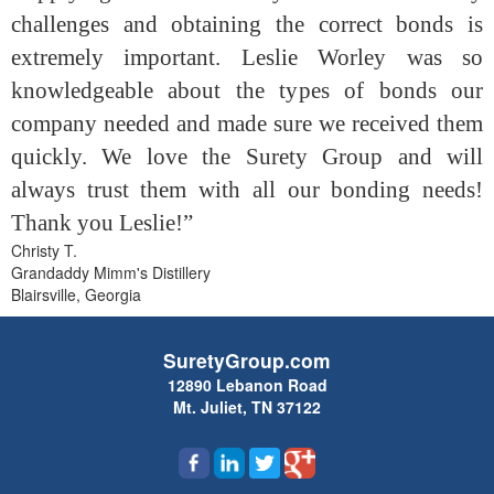
challenges and obtaining the correct bonds is
extremely important. Leslie Worley was so
knowledgeable about the types of bonds our
company needed and made sure we received them
quickly. We love the Surety Group and will
always trust them with all our bonding needs!
Thank you Leslie!”
Christy T.
Grandaddy Mimm's Distillery
Blairsville, Georgia
SuretyGroup.com
12890 Lebanon Road
Mt. Juliet, TN 37122