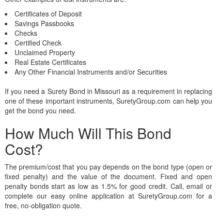
Certificates of Deposit
Savings Passbooks
Checks
Certified Check
Unclaimed Property
Real Estate Certificates
Any Other Financial Instruments and/or Securities
If you need a Surety Bond in Missouri as a requirement in replacing
one of these important instruments, SuretyGroup.com can help you
get the bond you need.
How Much Will This Bond
Cost?
The premium/cost that you pay depends on the bond type (open or
fixed penalty) and the value of the document. Fixed and open
penalty bonds start as low as 1.5% for good credit. Call, email or
complete our easy online application at SuretyGroup.com for a
free, no-obligation quote.