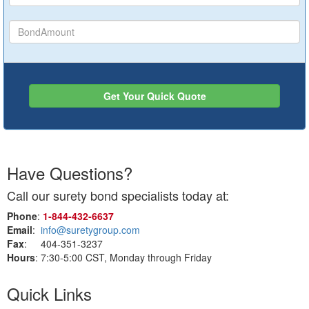
Get Your Quick Quote
Have Questions?
Call our surety bond specialists today at:
Phone
:
1‑844‑432‑6637
Email
:
info@suretygroup.com
Fax
: 404-351-3237
Hours
: 7:30-5:00 CST, Monday through Friday
Quick Links