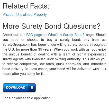
Related Facts:
Missouri Unclaimed Property
More Surety Bond Questions?
Check out our
FAQ page
or
What’s a Surety Bond?
page. Should
you need or choose to buy a surety bond, buy from us.
SuretyGroup.com has been underwriting surety bonds throughout
the U.S. for more than 35 years. When you work with us, you enjoy
the unique benefit of dealing with a team of highly experienced
surety agents with in-house underwriting authority. This allows you
to receive competitive, low rates, quick approvals, and immediate
bond delivery. In most cases, your bond will be delivered within 24
hours after you apply for it.
For a downloadable application