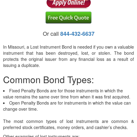
Or call
844-432-6637
In Missouri, a Lost Instrument Bond is needed if you own a valuable
instrument that has been destroyed, lost, or stolen. The bond
protects the original issuer from any financial loss as a result of
issuing a duplicate.
Common Bond Types:
Fixed Penalty Bonds are for those instruments in which the
value remains the same over time from when it was first acquired.
Open Penalty Bonds are for instruments in which the value can
change over time.
The most common types of lost instruments are common &
preferred stock certificates, money orders, and cashier’s checks.
Other examples of lost instruments are: