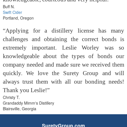
Buff N.
Swift Cider
Portland, Oregon
“Applying for a distillery license has many
challenges and obtaining the correct bonds is
extremely important. Leslie Worley was so
knowledgeable about the types of bonds our
company needed and made sure we received them
quickly. We love the Surety Group and will
always trust them with all our bonding needs!
Thank you Leslie!”
Christy T.
Grandaddy Mimm's Distillery
Blairsville, Georgia
SuretyGroup.com