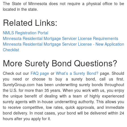
The State of Minnesota does not require a physical office to be
located in the state.
Related Links:
NMLS Registration Portal
Minnesota Residential Mortgage Servicer License Requirements
Minnesota Residential Mortgage Servicer License - New Application
Checklist
More Surety Bond Questions?
Check out our
FAQ page
or
What’s a Surety Bond?
page. Should
you need or choose to buy a surety bond, call us first.
SuretyGroup.com has been underwriting surety bonds throughout
the U.S. for more than 35 years. When you work with us, you enjoy
the unique benefit of dealing with a team of highly experienced
surety agents with in-house underwriting authority. This allows you
to receive competitive, low rates, quick approvals, and immediate
bond delivery. In most cases, your bond will be delivered within 24
hours after you apply for it.