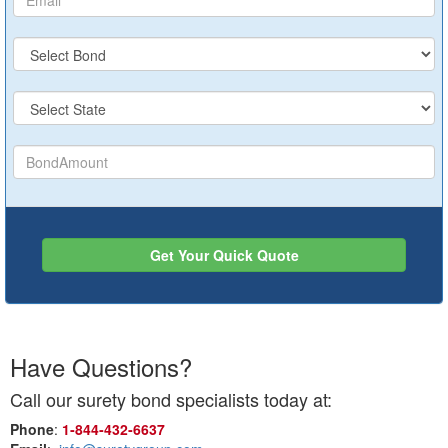
Get Your Quick Quote
Have Questions?
Call our surety bond specialists today at:
Phone
:
1‑844‑432‑6637