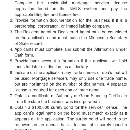
Complete the residential mortgage servicer license
application found on the NMLS system and pay the
applicable filing fee and license fee.
Provide formation documentation for the business if it is a
partnership, corporation, or limited liability company.
The Resident Agent or Registered Agent must be completed
on the application and must match the Minnesota Secretary
of State record.
Applicants must complete and submit the Affirmation Under
Oath form.
Provide bank account information if the applicant will hold
funds for later distribution, as a fiduciary.
Indicate on the application any trade names or dba’s that will
be used. Mortgage servicers may only use one trade name,
but are not limited on the number of dba names. A separate
license is required for each dba or trade name.
Obtain a certificate of Authority or Good Standing Certificate
from the state the business was incorporated in.
Obtain a $100,000 surety bond for the servicer license. The
applicant’s legal name on the bond must match exactly as it
appears on the application. The surety bond will need to be
renewed on an annual basis. Instead of a surety bond a