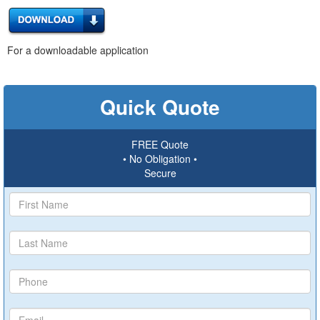
For a downloadable application
Quick Quote
FREE Quote
• No Obligation •
Secure