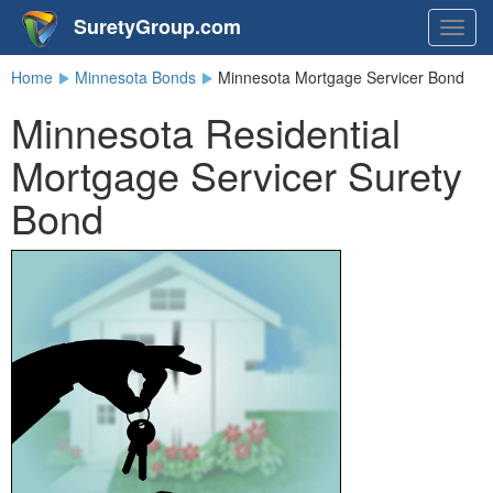
SuretyGroup.com
Togg
navig
Home
Minnesota Bonds
Minnesota Mortgage Servicer Bond
Minnesota Residential
Mortgage Servicer Surety
Bond