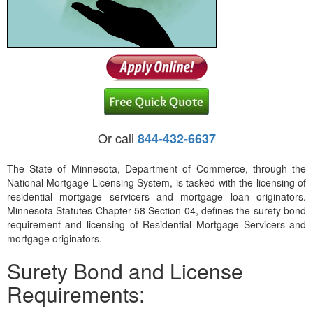
Or call
844-432-6637
The State of Minnesota, Department of Commerce, through the
National Mortgage Licensing System, is tasked with the licensing of
residential mortgage servicers and mortgage loan originators.
Minnesota Statutes Chapter 58 Section 04, defines the surety bond
requirement and licensing of Residential Mortgage Servicers and
mortgage originators.
Surety Bond and License
Requirements: