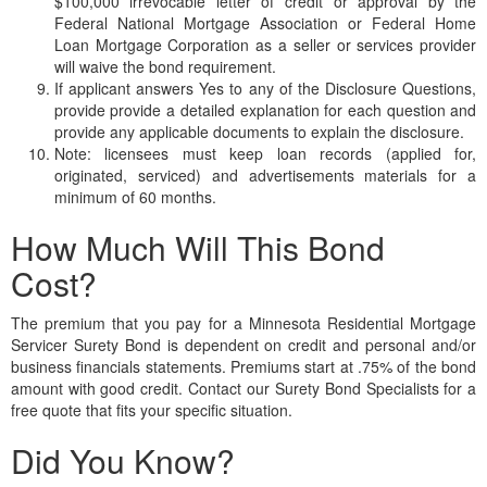
$100,000 irrevocable letter of credit or approval by the
Federal National Mortgage Association or Federal Home
Loan Mortgage Corporation as a seller or services provider
will waive the bond requirement.
If applicant answers Yes to any of the Disclosure Questions,
provide provide a detailed explanation for each question and
provide any applicable documents to explain the disclosure.
Note: licensees must keep loan records (applied for,
originated, serviced) and advertisements materials for a
minimum of 60 months.
How Much Will This Bond
Cost?
The premium that you pay for a Minnesota Residential Mortgage
Servicer Surety Bond is dependent on credit and personal and/or
business financials statements. Premiums start at .75% of the bond
amount with good credit. Contact our Surety Bond Specialists for a
free quote that fits your specific situation.
Did You Know?