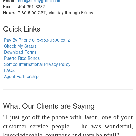
Email
:
info@suretygroup.com
Fax
: 404-351-3237
Hours
: 7:30-5:00 CST, Monday through Friday
Quick Links
Pay By Phone 615-553-9500 ext 2
Check My Status
Download Forms
Puerto Rico Bonds
Sompo International Privacy Policy
FAQs
Agent Partnership
What Our Clients are Saying
"I just got off the phone with Jason, one of your
customer service people ... he was wonderful,
knowledgeable, courteous and very helpful!"