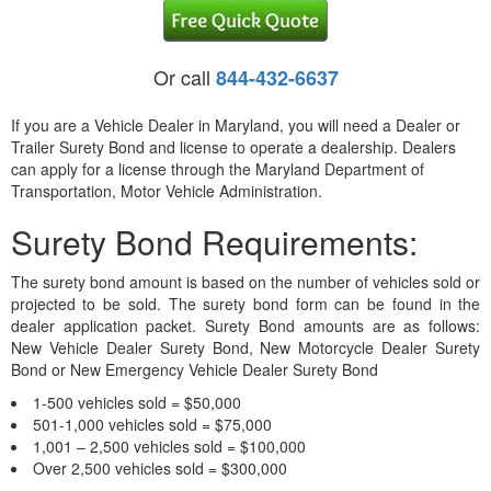
Or call
844-432-6637
If you are a Vehicle Dealer in Maryland, you will need a Dealer or
Trailer Surety Bond and license to operate a dealership. Dealers
can apply for a license through the Maryland Department of
Transportation, Motor Vehicle Administration.
Surety Bond Requirements:
The surety bond amount is based on the number of vehicles sold or
projected to be sold. The surety bond form can be found in the
dealer application packet. Surety Bond amounts are as follows:
New Vehicle Dealer Surety Bond, New Motorcycle Dealer Surety
Bond or New Emergency Vehicle Dealer Surety Bond
1-500 vehicles sold = $50,000
501-1,000 vehicles sold = $75,000
1,001 – 2,500 vehicles sold = $100,000
Over 2,500 vehicles sold = $300,000