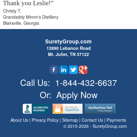
Thank you Leslie!”
Christy T.
Grandaddy Mimm's Distillery
Blairsville, Georgia
SuretyGroup.com
12890 Lebanon Road
Mt. Juliet, TN 37122
Call Us:
1-844-432-6637
Or:
Apply Now
About Us
|
Privacy Policy
|
Sitemap
|
Contact Us
|
Payments
© 2015-2026 - SuretyGroup.com