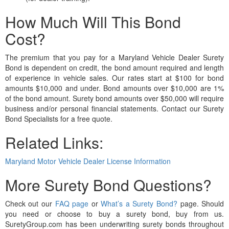
How Much Will This Bond
Cost?
The premium that you pay for a Maryland Vehicle Dealer Surety
Bond is dependent on credit, the bond amount required and length
of experience in vehicle sales. Our rates start at $100 for bond
amounts $10,000 and under. Bond amounts over $10,000 are 1%
of the bond amount. Surety bond amounts over $50,000 will require
business and/or personal financial statements. Contact our Surety
Bond Specialists for a free quote.
Related Links:
Maryland Motor Vehicle Dealer License Information
More Surety Bond Questions?
Check out our
FAQ page
or
What’s a Surety Bond?
page. Should
you need or choose to buy a surety bond, buy from us.
SuretyGroup.com has been underwriting surety bonds throughout