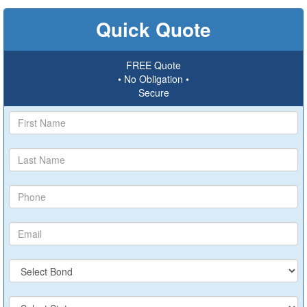
Quick Quote
FREE Quote
• No Obligation •
Secure