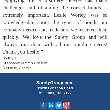
“Applying for a distillery license has many
challenges and obtaining the correct bonds is
extremely important. Leslie Worley was so
knowledgeable about the types of bonds our
company needed and made sure we received them
quickly. We love the Surety Group and will
always trust them with all our bonding needs!
Thank you Leslie!”
Christy T.
Grandaddy Mimm's Distillery
Blairsville, Georgia
SuretyGroup.com
12890 Lebanon Road
Mt. Juliet, TN 37122