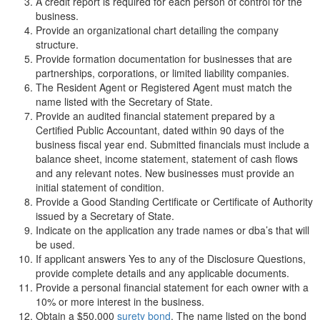
A credit report is required for each person of control for the
business.
Provide an organizational chart detailing the company
structure.
Provide formation documentation for businesses that are
partnerships, corporations, or limited liability companies.
The Resident Agent or Registered Agent must match the
name listed with the Secretary of State.
Provide an audited financial statement prepared by a
Certified Public Accountant, dated within 90 days of the
business fiscal year end. Submitted financials must include a
balance sheet, income statement, statement of cash flows
and any relevant notes. New businesses must provide an
initial statement of condition.
Provide a Good Standing Certificate or Certificate of Authority
issued by a Secretary of State.
Indicate on the application any trade names or dba’s that will
be used.
If applicant answers Yes to any of the Disclosure Questions,
provide complete details and any applicable documents.
Provide a personal financial statement for each owner with a
10% or more interest in the business.
Obtain a $50,000
surety bond
. The name listed on the bond