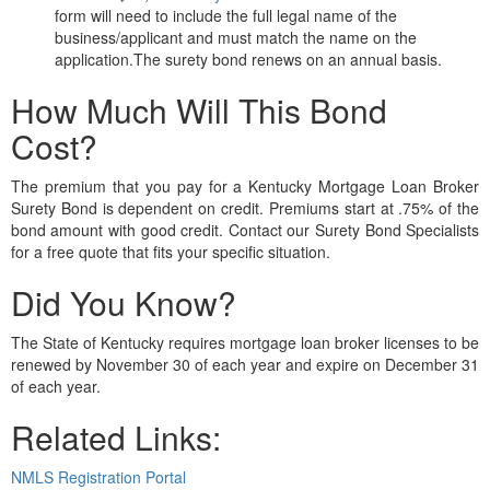
form will need to include the full legal name of the
business/applicant and must match the name on the
application.The surety bond renews on an annual basis.
How Much Will This Bond
Cost?
The premium that you pay for a Kentucky Mortgage Loan Broker
Surety Bond is dependent on credit. Premiums start at .75% of the
bond amount with good credit. Contact our Surety Bond Specialists
for a free quote that fits your specific situation.
Did You Know?
The State of Kentucky requires mortgage loan broker licenses to be
renewed by November 30 of each year and expire on December 31
of each year.
Related Links:
NMLS Registration Portal