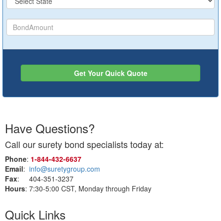
Get Your Quick Quote
Have Questions?
Call our surety bond specialists today at:
Phone
:
1‑844‑432‑6637
Email
:
info@suretygroup.com
Fax
: 404-351-3237
Hours
: 7:30-5:00 CST, Monday through Friday
Quick Links