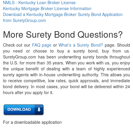
NMLS - Kentucky Loan Broker License
Kentucky Mortgage Broker License Information
Download a Kentucky Mortgage Broker Surety Bond Application
from SuretyGroup.com
More Surety Bond Questions?
Check out our
FAQ page
or
What’s a Surety Bond?
page. Should
you need or choose to buy a surety bond, buy from us.
SuretyGroup.com has been underwriting surety bonds throughout
the U.S. for more than 35 years. When you work with us, you enjoy
the unique benefit of dealing with a team of highly experienced
surety agents with in-house underwriting authority. This allows you
to receive competitive, low rates, quick approvals, and immediate
bond delivery. In most cases, your bond will be delivered within 24
hours after you apply for it.
For a downloadable application