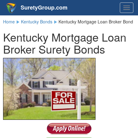
SuretyGroup.com
Togg
navig
Home
Kentucky Bonds
Kentucky Mortgage Loan Broker Bond
Kentucky Mortgage Loan
Broker Surety Bonds