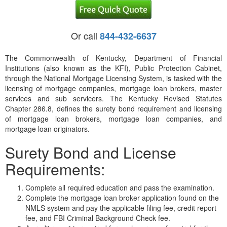
Or call
844-432-6637
The Commonwealth of Kentucky, Department of Financial
Institutions (also known as the KFI), Public Protection Cabinet,
through the National Mortgage Licensing System, is tasked with the
licensing of mortgage companies, mortgage loan brokers, master
services and sub servicers. The Kentucky Revised Statutes
Chapter 286.8, defines the surety bond requirement and licensing
of mortgage loan brokers, mortgage loan companies, and
mortgage loan originators.
Surety Bond and License
Requirements:
Complete all required education and pass the examination.
Complete the mortgage loan broker application found on the
NMLS system and pay the applicable filing fee, credit report
fee, and FBI Criminal Background Check fee.