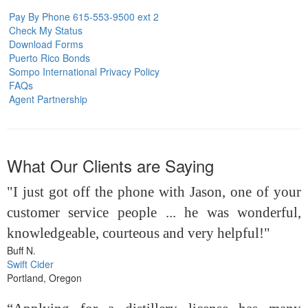
Pay By Phone 615-553-9500 ext 2
Check My Status
Download Forms
Puerto Rico Bonds
Sompo International Privacy Policy
FAQs
Agent Partnership
What Our Clients are Saying
"I just got off the phone with Jason, one of your
customer service people ... he was wonderful,
knowledgeable, courteous and very helpful!"
Buff N.
Swift Cider
Portland, Oregon