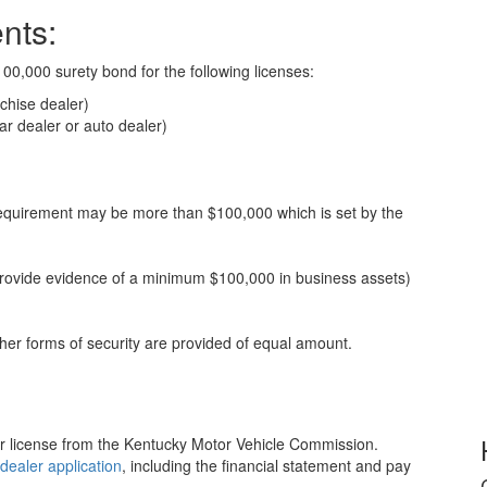
nts:
00,000 surety bond for the following licenses:
chise dealer)
r dealer or auto dealer)
requirement may be more than $100,000 which is set by the
 provide evidence of a minimum $100,000 in business assets)
er forms of security are provided of equal amount.
er license from the Kentucky Motor Vehicle Commission.
dealer application
, including the financial statement and pay