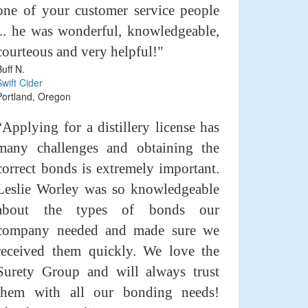
one of your customer service people
... he was wonderful, knowledgeable,
courteous and very helpful!"
Buff N.
Swift Cider
Portland, Oregon
“Applying for a distillery license has
many challenges and obtaining the
correct bonds is extremely important.
Leslie Worley was so knowledgeable
about the types of bonds our
company needed and made sure we
received them quickly. We love the
Surety Group and will always trust
them with all our bonding needs!