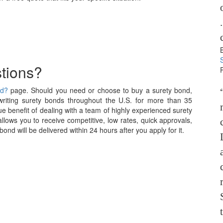
tions?
nd?
page. Should you need or choose to buy a surety bond,
iting surety bonds throughout the U.S. for more than 35
e benefit of dealing with a team of highly experienced surety
allows you to receive competitive, low rates, quick approvals,
nd will be delivered within 24 hours after you apply for it.