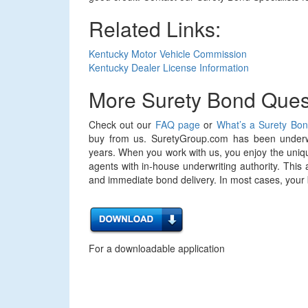
Related Links:
Kentucky Motor Vehicle Commission
Kentucky Dealer License Information
More Surety Bond Ques
Check out our
FAQ page
or
What’s a Surety Bo
buy from us. SuretyGroup.com has been underwr
years. When you work with us, you enjoy the uniqu
agents with in-house underwriting authority. This 
and immediate bond delivery. In most cases, your bo
For a downloadable application