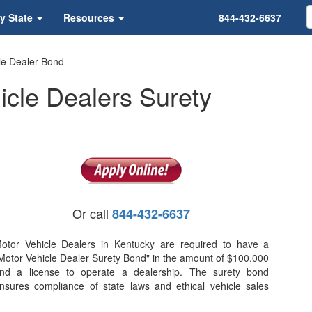
y State
Resources
844-432-6637
le Dealer Bond
icle Dealers Surety
Or call
844-432-6637
otor Vehicle Dealers in Kentucky are required to have a
Motor Vehicle Dealer Surety Bond" in the amount of $100,000
nd a license to operate a dealership. The surety bond
nsures compliance of state laws and ethical vehicle sales