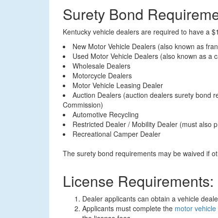
Surety Bond Requireme
Kentucky vehicle dealers are required to have a $1
New Motor Vehicle Dealers (also known as fran
Used Motor Vehicle Dealers (also known as a ca
Wholesale Dealers
Motorcycle Dealers
Motor Vehicle Leasing Dealer
Auction Dealers (auction dealers surety bond 
Commission)
Automotive Recycling
Restricted Dealer / Mobility Dealer (must also
Recreational Camper Dealer
The surety bond requirements may be waived if oth
License Requirements:
Dealer applicants can obtain a vehicle deal
Applicants must complete the
motor vehicle 