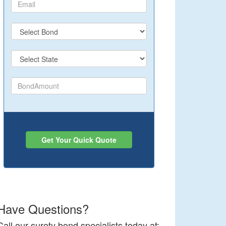
Get Your Quick Quote
Have Questions?
Call our surety bond specialists today at: