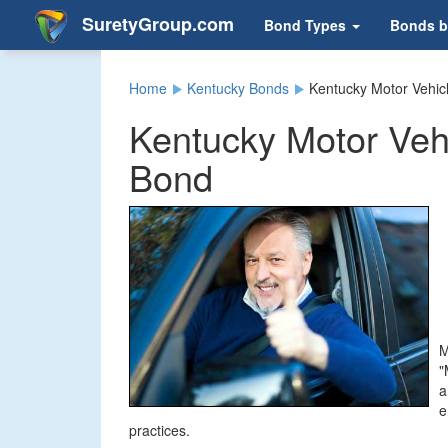
SuretyGroup.com
Bond Types
Bonds b
Home
Kentucky Bonds
Kentucky Motor Vehic
Kentucky Motor Veh
Bond
M
"
a
e
practices.