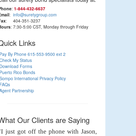
Phone
:
1‑844‑432‑6637
Email
:
info@suretygroup.com
Fax
: 404-351-3237
Hours
: 7:30-5:00 CST, Monday through Friday
Quick Links
Pay By Phone 615-553-9500 ext 2
Check My Status
Download Forms
Puerto Rico Bonds
Sompo International Privacy Policy
FAQs
Agent Partnership
What Our Clients are Saying
"I just got off the phone with Jason,