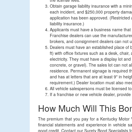
the license fees.
Obtain garage liability insurance with a m
each incident, and $250,000 property damage
application has been approved. (Restricted 
liability insurance.)
Applicants must have a business name that i
Franchise dealers can use the manufacturer
brokers, and consignment dealers can not u
Dealers must have an established place of b
ft) with office fixtures such as a desk, chai
electricity. They must have a display lot an
concrete, or gravel). The sales lot can not a
residence. Permanent signage is required th
and has at letters that are at least 9" in h
requirement.) Dealer location must also mee
All vehicle salespersons must be licensed to 
If a franchise or new vehicle dealer, provid
How Much Will This Bo
The premium that you pay for a Kentucky Motor V
financial statements and experience in vehicle s
good credit. Contact our Surety Bond Specialists for 