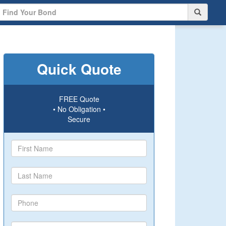
Quick Quote
FREE Quote
• No Obligation •
Secure