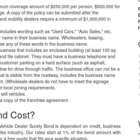
inimum coverage amount of $250,000 per person, $500,000 for
. A copy of the policy can be submitted after the
and mobility dealers require a minimum of $1,000,000 in
ncludes wording such as "Used Cars," "Auto Sales," etc.
 name in their business name. Wholesalers, leasing,
se any of these words in the business name.
usiness that includes an enclosed building (at least 100 sq
r, and file cabinet. They must have a business telephone and
d customer parking on a hard surface (such as asphalt,
llow for drive through traffic. The business office can not be a
at is visible from the roadway, includes the business name
eight. (Wholesale dealers do not have to meet the signage
t local zoning requirements.
sell vehicles.
e a copy of the franchise agreement.
nd Cost?
ehicle Dealer Surety Bond is dependent on credit, business
ales industry. Our rates start at 1% of the bond amount with
a free quote that fits your specific situation.