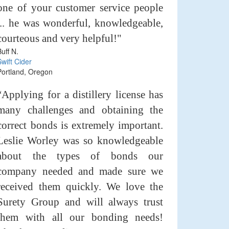
one of your customer service people
... he was wonderful, knowledgeable,
courteous and very helpful!"
Buff N.
Swift Cider
Portland, Oregon
“Applying for a distillery license has
many challenges and obtaining the
correct bonds is extremely important.
Leslie Worley was so knowledgeable
about the types of bonds our
company needed and made sure we
received them quickly. We love the
Surety Group and will always trust
them with all our bonding needs!