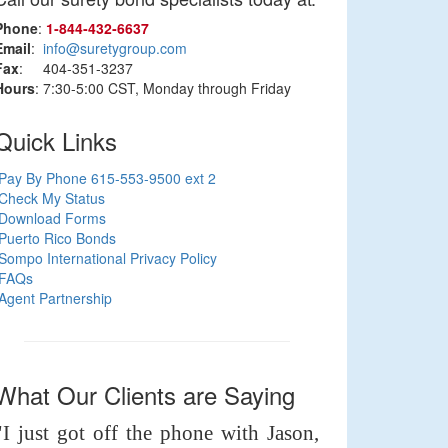
Phone
:
1‑844‑432‑6637
Email
:
info@suretygroup.com
Fax
: 404-351-3237
Hours
: 7:30-5:00 CST, Monday through Friday
Quick Links
Pay By Phone 615-553-9500 ext 2
Check My Status
Download Forms
Puerto Rico Bonds
Sompo International Privacy Policy
FAQs
Agent Partnership
What Our Clients are Saying
"I just got off the phone with Jason,