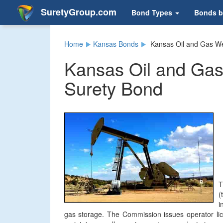
SuretyGroup.com
Bond Types
Bonds b
Home
Kansas Bonds
Kansas Oil and Gas We
Kansas Oil and Gas
Surety Bond
T
(
i
gas storage. The Commission issues operator lice