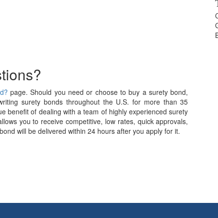
tions?
nd?
page. Should you need or choose to buy a surety bond,
iting surety bonds throughout the U.S. for more than 35
e benefit of dealing with a team of highly experienced surety
allows you to receive competitive, low rates, quick approvals,
nd will be delivered within 24 hours after you apply for it.