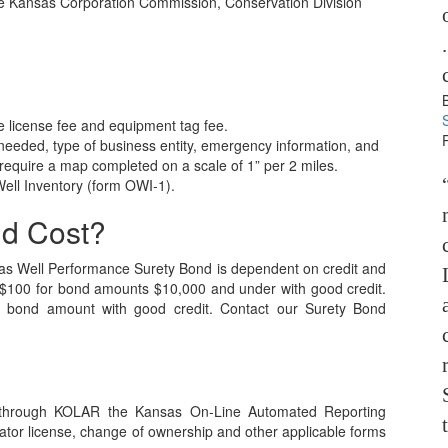
the Kansas Corporation Commission, Conservation Division
 license fee and equipment tag fee.
 needed, type of business entity, emergency information, and
 require a map completed on a scale of 1” per 2 miles.
 Well Inventory (form OWI-1).
nd Cost?
as Well Performance Surety Bond is dependent on credit and
t $100 for bond amounts $10,000 and under with good credit.
 bond amount with good credit. Contact our Surety Bond
ed through KOLAR the Kansas On-Line Automated Reporting
ator license, change of ownership and other applicable forms