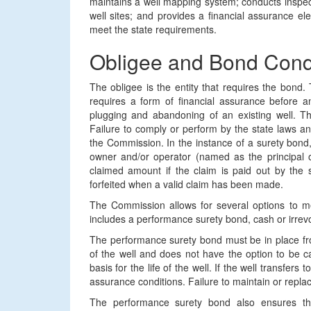
maintains a well mapping system; conducts inspect
well sites; and provides a financial assurance el
meet the state requirements.
Obligee and Bond Cond
The obligee is the entity that requires the bon
requires a form of financial assurance before any
plugging and abandoning of an existing well. T
Failure to comply or perform by the state laws an
the Commission. In the instance of a surety bond,
owner and/or operator (named as the principal o
claimed amount if the claim is paid out by the s
forfeited when a valid claim has been made.
The Commission allows for several options to me
includes a performance surety bond, cash or irrevoc
The performance surety bond must be in place fro
of the well and does not have the option to be 
basis for the life of the well. If the well transfers
assurance conditions. Failure to maintain or replac
The performance surety bond also ensures the