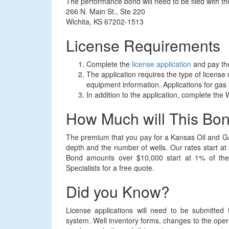
The performance bond will need to be filed with 
266 N. Main St., Ste 220
Wichita, KS 67202-1513
License Requirements
Complete the
license application
and pay the
The application requires the type of license
equipment information. Applications for gas
In addition to the application, complete the
How Much will This Bo
The premium that you pay for a Kansas Oil and G
depth and the number of wells. Our rates start a
Bond amounts over $10,000 start at 1% of the
Specialists for a free quote.
Did you Know?
License applications will need to be submitt
system. Well inventory forms, changes to the oper