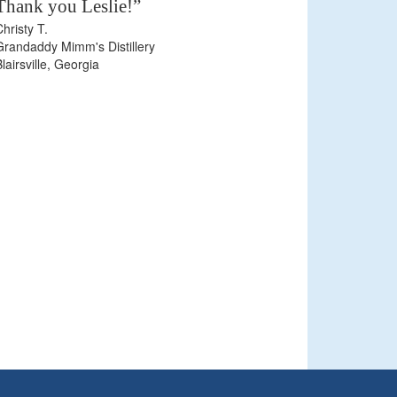
Thank you Leslie!”
Christy T.
Grandaddy Mimm's Distillery
Blairsville, Georgia