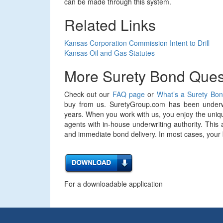
can be made through this system.
Related Links
Kansas Corporation Commission Intent to Drill
Kansas Oil and Gas Statutes
More Surety Bond Ques
Check out our
FAQ page
or
What’s a Surety Bo
buy from us. SuretyGroup.com has been underwr
years. When you work with us, you enjoy the uniqu
agents with in-house underwriting authority. This 
and immediate bond delivery. In most cases, your bo
For a downloadable application