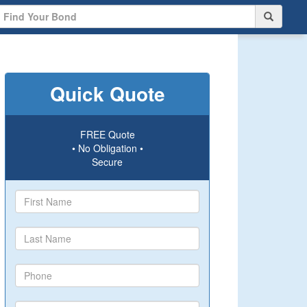
Quick Quote
FREE Quote
• No Obligation •
Secure