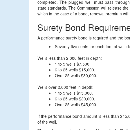
completed. The plugged well must pass through 
state standards. The Commission will release the 
which in the case of a bond, renewal premium will 
Surety Bond Requireme
A performance surety bond is required and the bo
Seventy five cents for each foot of well d
Wells less than 2,000 feet in depth:
1 to 5 wells $7,500.
6 to 25 wells $15,000.
Over 25 wells $30,000.
Wells over 2,000 feet in depth:
1 to 5 wells $15,000.
6 to 25 wells $30,000.
Over 25 wells $45,000.
If the performance bond amount is less than $45,00
of the well.