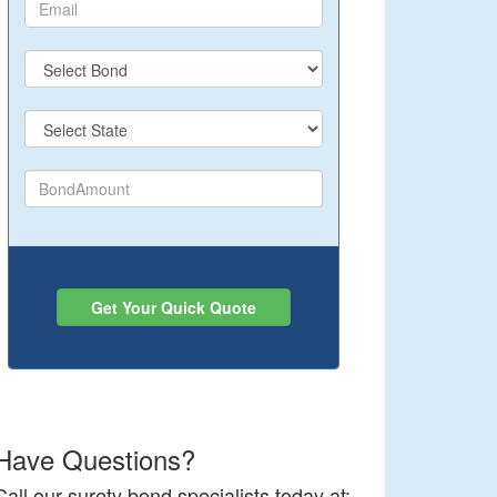
Get Your Quick Quote
Have Questions?
Call our surety bond specialists today at: