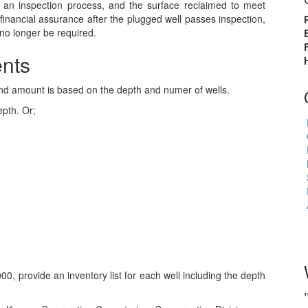
an inspection process, and the surface reclaimed to meet
financial assurance after the plugged well passes inspection,
no longer be required.
nts
nd amount is based on the depth and numer of wells.
epth. Or;
0, provide an inventory list for each well including the depth