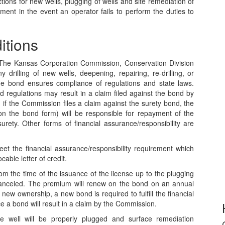
ions for new wells, plugging of wells and site remediation of
ement in the event an operator fails to perform the duties to
itions
d. The Kansas Corporation Commission, Conservation Division
 drilling of new wells, deepening, repairing, re-drilling, or
he bond ensures compliance of regulations and state laws.
d regulations may result in a claim filed against the bond by
 if the Commission files a claim against the surety bond, the
n the bond form) will be responsible for repayment of the
urety. Other forms of financial assurance/responsibility are
et the financial assurance/responsibility requirement which
able letter of credit.
m the time of the issuance of the license up to the plugging
canceled. The premium will renew on the bond on an annual
 to new ownership, a new bond is required to fulfill the financial
e a bond will result in a claim by the Commission.
 well will be properly plugged and surface remediation