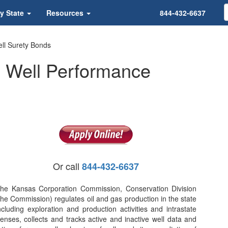
y State
Resources
844-432-6637
ll Surety Bonds
 Well Performance
Or call
844-432-6637
he Kansas Corporation Commission, Conservation Division
the Commission) regulates oil and gas production in the state
ncluding exploration and production activities and intrastate
nses, collects and tracks active and inactive well data and