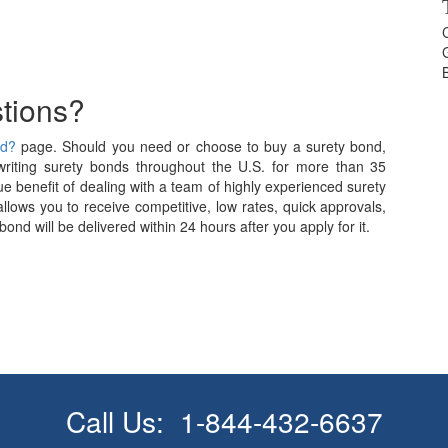
tions?
nd?
page. Should you need or choose to buy a surety bond,
iting surety bonds throughout the U.S. for more than 35
e benefit of dealing with a team of highly experienced surety
allows you to receive competitive, low rates, quick approvals,
nd will be delivered within 24 hours after you apply for it.
Call Us:
1-844-432-6637