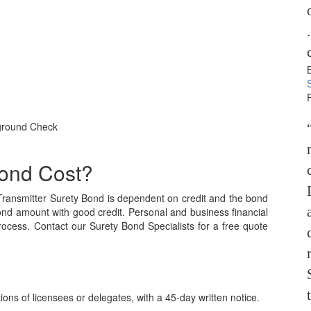
kground Check
ond Cost?
ransmitter Surety Bond is dependent on credit and the bond
ond amount with good credit. Personal and business financial
process. Contact our Surety Bond Specialists for a free quote
ns of licensees or delegates, with a 45-day written notice.