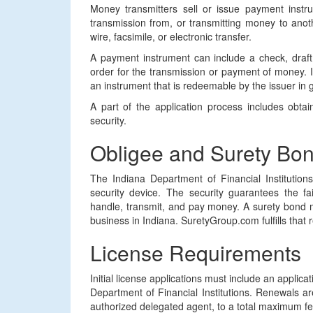
Money transmitters sell or issue payment instr
transmission from, or transmitting money to ano
wire, facsimile, or electronic transfer.
A payment instrument can include a check, draft,
order for the transmission or payment of money. It 
an instrument that is redeemable by the issuer in 
A part of the application process includes obt
security.
Obligee and Surety Bo
The Indiana Department of Financial Institution
security device. The security guarantees the fai
handle, transmit, and pay money. A surety bond 
business in Indiana. SuretyGroup.com fulfills that 
License Requirements
Initial license applications must include an applica
Department of Financial Institutions. Renewals 
authorized delegated agent, to a total maximum fe