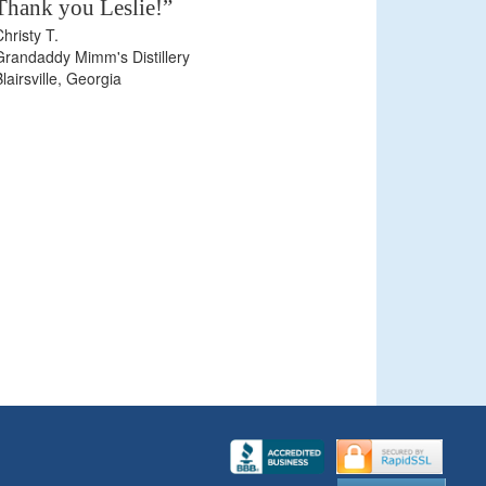
Thank you Leslie!”
Christy T.
Grandaddy Mimm's Distillery
Blairsville, Georgia