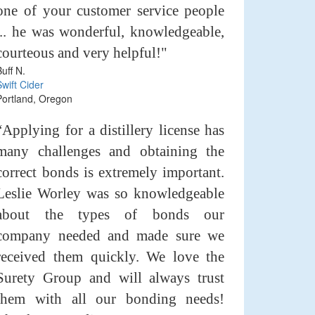
one of your customer service people
... he was wonderful, knowledgeable,
courteous and very helpful!"
Buff N.
Swift Cider
Portland, Oregon
“Applying for a distillery license has
many challenges and obtaining the
correct bonds is extremely important.
Leslie Worley was so knowledgeable
about the types of bonds our
company needed and made sure we
received them quickly. We love the
Surety Group and will always trust
them with all our bonding needs!