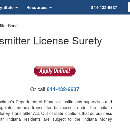
y State
Resources
844-432-6637
tter Bond
mitter License Surety
Or call
844-432-6637
ndiana's Department of Financial Institutions supervises and
egulates money transmitter businesses under the Indiana
oney Transmitter Act. Out-of-state locations that do business
ith Indiana residents are subject to the Indiana Money