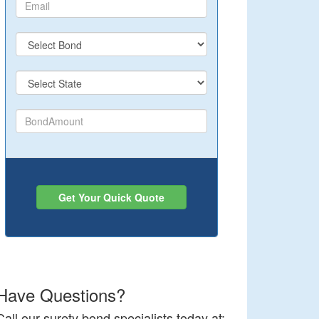
Get Your Quick Quote
Have Questions?
Call our surety bond specialists today at: