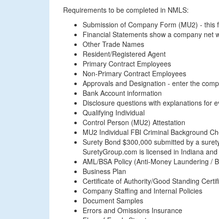
Requirements to be completed in NMLS:
Submission of Company Form (MU2) - this fo
Financial Statements show a company net w
Other Trade Names
Resident/Registered Agent
Primary Contract Employees
Non-Primary Contract Employees
Approvals and Designation - enter the com
Bank Account information
Disclosure questions with explanations for 
Qualifying Individual
Control Person (MU2) Attestation
MU2 Individual FBI Criminal Background C
Surety Bond $300,000 submitted by a surety 
SuretyGroup.com is licensed in Indiana and
AML/BSA Policy (Anti-Money Laundering / B
Business Plan
Certificate of Authority/Good Standing Certif
Company Staffing and Internal Policies
Document Samples
Errors and Omissions Insurance