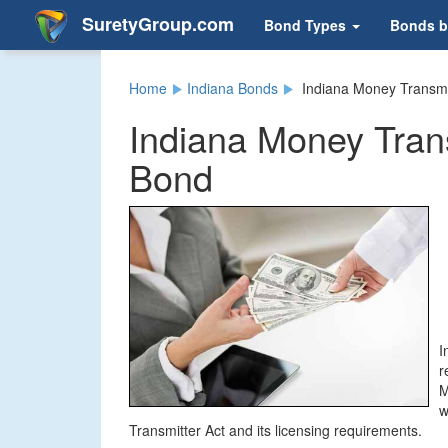
SuretyGroup.com
Bond Types
Bonds b
Home
Indiana Bonds
Indiana Money Transmi
Indiana Money Trans
Bond
I
r
M
w
Transmitter Act and its licensing requirements.