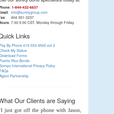
Phone
:
1‑844‑432‑6637
Email
:
info@suretygroup.com
Fax
: 404-351-3237
Hours
: 7:30-5:00 CST, Monday through Friday
Quick Links
Pay By Phone 615-553-9500 ext 2
Check My Status
Download Forms
Puerto Rico Bonds
Sompo International Privacy Policy
FAQs
Agent Partnership
What Our Clients are Saying
"I just got off the phone with Jason,