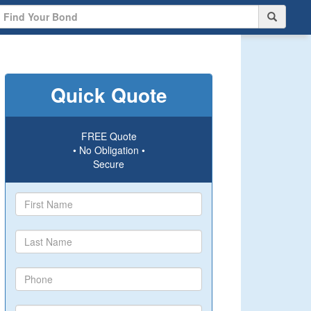
Quick Quote
FREE Quote
• No Obligation •
Secure