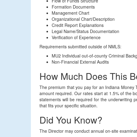
Flow of Funds Structure
Formation Documents
Management Chart
Organizational Chart/Description
Credit Report Explanations
Legal Name/Status Documentation
Verification of Experience
Requirements submitted outside of NMLS:
MU2 Individual out-of-county Criminal Bac
Non-Financial External Audits
How Much Does This B
The premium that you pay for an Indiana Money T
amount required. Our rates start at 1.5% of the b
statements will be required for the underwriting 
that fits your specific situation.
Did You Know?
The Director may conduct annual on-site examinatio