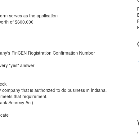
rm serves as the application
orth of $600,000
pany's FinCEN Registration Confirmation Number
every "yes" answer
heck
company that is authorized to do business in Indiana.
 meets that requirement.
ank Secrecy Act)
icate