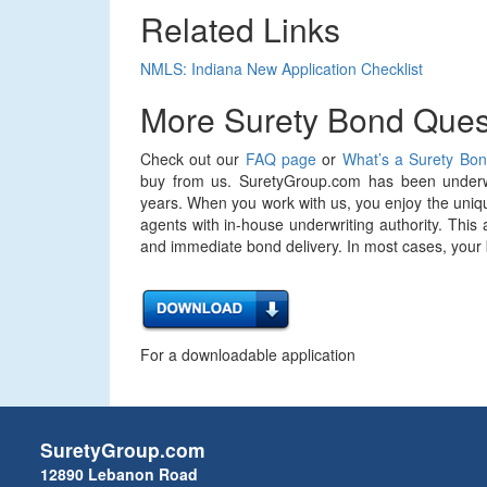
Related Links
NMLS: Indiana New Application Checklist
More Surety Bond Ques
Check out our
FAQ page
or
What’s a Surety Bo
buy from us. SuretyGroup.com has been underwr
years. When you work with us, you enjoy the uniqu
agents with in-house underwriting authority. This 
and immediate bond delivery. In most cases, your bo
For a downloadable application
SuretyGroup.com
12890 Lebanon Road