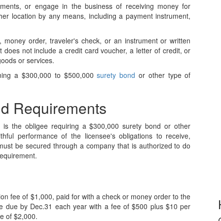
uments, or engage in the business of receiving money for
ther location by any means, including a payment instrument,
 money order, traveler's check, or an instrument or written
does not include a credit card voucher, a letter of credit, or
goods or services.
aining a $300,000 to $500,000
surety bond
or other type of
nd Requirements
s is the obligee requiring a $300,000 surety bond or other
thful performance of the licensee's obligations to receive,
must be secured through a company that is authorized to do
requirement.
tion fee of $1,000, paid for with a check or money order to the
are due by Dec.31 each year with a fee of $500 plus $10 per
e of $2,000.