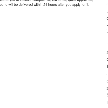
nd will be delivered within 24 hours after you apply for it.