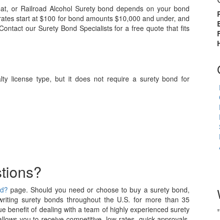
oat, or Railroad Alcohol Surety bond depends on your bond
 rates start at $100 for bond amounts $10,000 and under, and
ntact our Surety Bond Specialists for a free quote that fits
ialty license type, but it does not require a surety bond for
tions?
nd?
page. Should you need or choose to buy a surety bond,
iting surety bonds throughout the U.S. for more than 35
e benefit of dealing with a team of highly experienced surety
allows you to receive competitive, low rates, quick approvals,