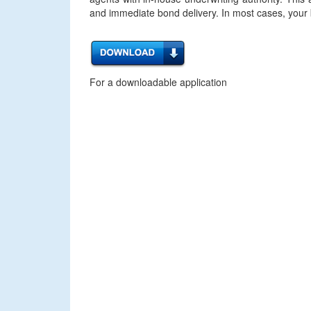
and immediate bond delivery. In most cases, your bo
For a downloadable application