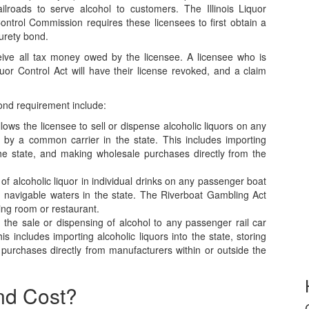
ailroads to serve alcohol to customers. The Illinois Liquor
ontrol Commission requires these licensees to first obtain a
urety bond.
ceive all tax money owed by the licensee. A licensee who is
iquor Control Act will have their license revoked, and a claim
 bond requirement include:
allows the licensee to sell or dispense alcoholic liquors on any
y by a common carrier in the state. This includes importing
n the state, and making wholesale purchases directly from the
e of alcoholic liquor in individual drinks on any passenger boat
 navigable waters in the state. The Riverboat Gambling Act
ning room or restaurant.
ts the sale or dispensing of alcohol to any passenger rail car
 includes importing alcoholic liquors into the state, storing
 purchases directly from manufacturers within or outside the
nd Cost?