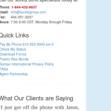
Phone
:
1‑844‑432‑6637
Email
:
info@suretygroup.com
Fax
: 404-351-3237
Hours
: 7:30-5:00 CST, Monday through Friday
Quick Links
Pay By Phone 615-553-9500 ext 2
Check My Status
Download Forms
Puerto Rico Bonds
Sompo International Privacy Policy
FAQs
Agent Partnership
What Our Clients are Saying
"I just got off the phone with Jason,