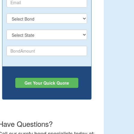
Get Your Quick Quote
Have Questions?
Call our surety bond specialists today at: