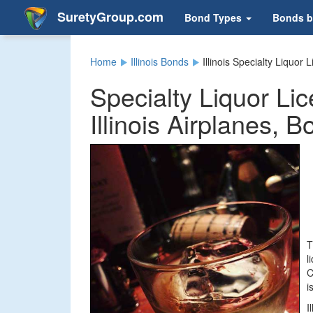
SuretyGroup.com
Bond Types
Bonds b
Home
Illinois Bonds
Illinois Specialty Liquor
Specialty Liquor Li
Illinois Airplanes, 
T
l
C
i
I