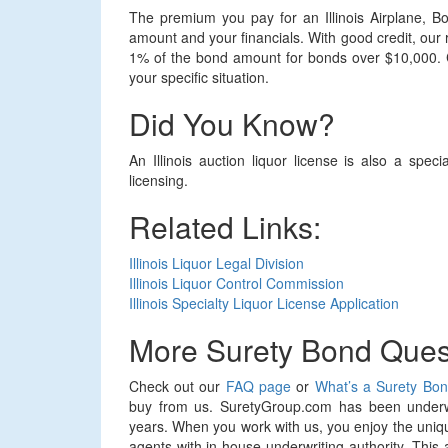
The premium you pay for an Illinois Airplane, B
amount and your financials. With good credit, our
1% of the bond amount for bonds over $10,000. Co
your specific situation.
Did You Know?
An Illinois auction liquor license is also a spec
licensing.
Related Links:
Illinois Liquor Legal Division
Illinois Liquor Control Commission
Illinois Specialty Liquor License Application
More Surety Bond Ques
Check out our
FAQ page
or
What’s a Surety Bo
buy from us. SuretyGroup.com has been underwr
years. When you work with us, you enjoy the uniqu
agents with in-house underwriting authority. This 