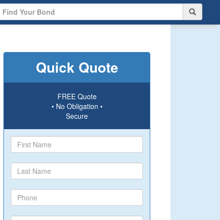
Quick Quote
FREE Quote
• No Obligation •
Secure