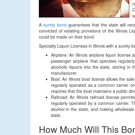
r
C
s
A
surety bond
guarantees that the state will re
convicted of violating provisions of the Illinois L
could be made on their bond.
Specialty Liquor Licenses in Illinois with a surety
Airplane: An Illinois airplane liquor license 
passenger airplane that operates regularl
alcoholic liquors into the state, storing i
manufacturer.
Boat: An Illinois boat license allows the sal
regularly operated as a common carrier on
requires that the boat maintains a public di
Railroad: An Illinois railroad license permi
regularly operated by a common carrier. This
alcohol in the state, and making wholesale
state.
How Much Will This Bo