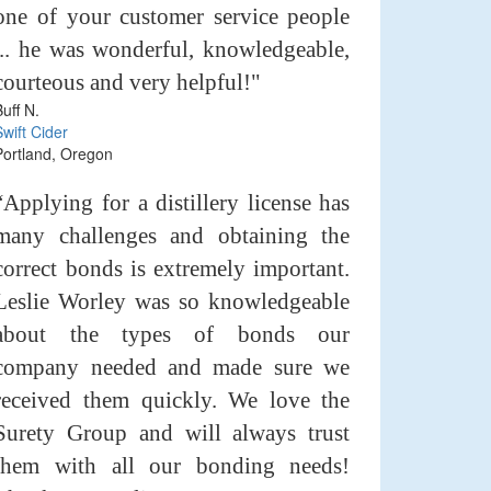
one of your customer service people
... he was wonderful, knowledgeable,
courteous and very helpful!"
Buff N.
Swift Cider
Portland, Oregon
“Applying for a distillery license has
many challenges and obtaining the
correct bonds is extremely important.
Leslie Worley was so knowledgeable
about the types of bonds our
company needed and made sure we
received them quickly. We love the
Surety Group and will always trust
them with all our bonding needs!