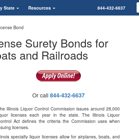
y State
Resources
844-432-6637
 License Bond
cense Surety Bonds for
Boats and Railroads
Or call
844-432-6637
he Illinois Liquor Control Commission issues around 28,000
iquor licenses each year in the state. The Illinois Liquor
ontrol Act defines the criteria the Commission uses when
ssuing licenses.
llinois specialty liquor licenses allow for airplanes, boats, and