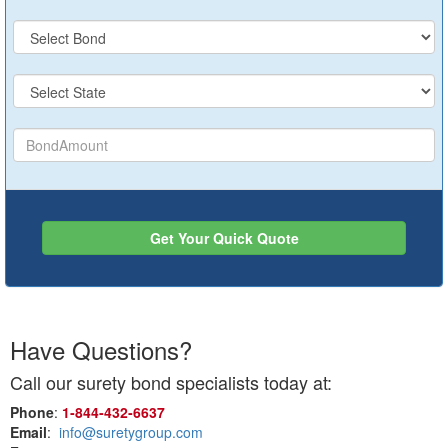
Get Your Quick Quote
Have Questions?
Call our surety bond specialists today at:
Phone
:
1‑844‑432‑6637
Email
:
info@suretygroup.com