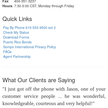
Fax
: 404-351-3237
Hours
: 7:30-5:00 CST, Monday through Friday
Quick Links
Pay By Phone 615-553-9500 ext 2
Check My Status
Download Forms
Puerto Rico Bonds
Sompo International Privacy Policy
FAQs
Agent Partnership
What Our Clients are Saying
"I just got off the phone with Jason, one of your
customer service people ... he was wonderful,
knowledgeable, courteous and very helpful!"