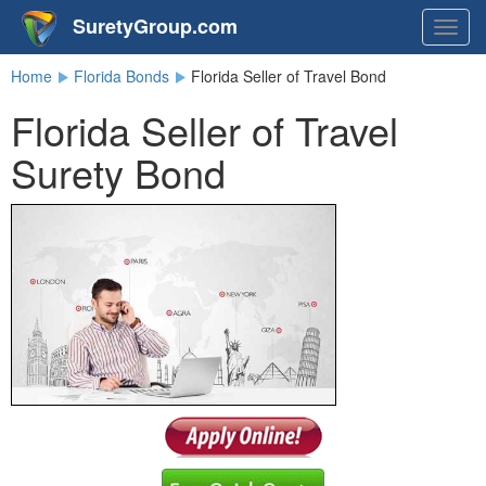
SuretyGroup.com
Togg
navig
Home
Florida Bonds
Florida Seller of Travel Bond
Florida Seller of Travel
Surety Bond