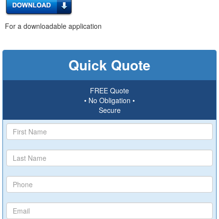
For a downloadable application
Quick Quote
FREE Quote
• No Obligation •
Secure