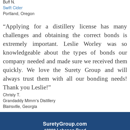
Buff N.
Swift Cider
Portland, Oregon
“Applying for a distillery license has many
challenges and obtaining the correct bonds is
extremely important. Leslie Worley was so
knowledgeable about the types of bonds our
company needed and made sure we received them
quickly. We love the Surety Group and will
always trust them with all our bonding needs!
Thank you Leslie!”
Christy T.
Grandaddy Mimm's Distillery
Blairsville, Georgia
SuretyGroup.com
12890 Lebanon Road