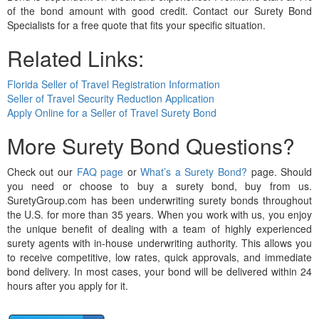
of the bond amount with good credit. Contact our Surety Bond
Specialists for a free quote that fits your specific situation.
Related Links:
Florida Seller of Travel Registration Information
Seller of Travel Security Reduction Application
Apply Online for a Seller of Travel Surety Bond
More Surety Bond Questions?
Check out our
FAQ page
or
What’s a Surety Bond?
page. Should
you need or choose to buy a surety bond, buy from us.
SuretyGroup.com has been underwriting surety bonds throughout
the U.S. for more than 35 years. When you work with us, you enjoy
the unique benefit of dealing with a team of highly experienced
surety agents with in-house underwriting authority. This allows you
to receive competitive, low rates, quick approvals, and immediate
bond delivery. In most cases, your bond will be delivered within 24
hours after you apply for it.