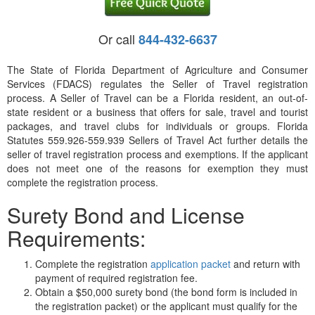
Or call
844-432-6637
The State of Florida Department of Agriculture and Consumer
Services (FDACS) regulates the Seller of Travel registration
process. A Seller of Travel can be a Florida resident, an out-of-
state resident or a business that offers for sale, travel and tourist
packages, and travel clubs for individuals or groups. Florida
Statutes 559.926-559.939 Sellers of Travel Act further details the
seller of travel registration process and exemptions. If the applicant
does not meet one of the reasons for exemption they must
complete the registration process.
Surety Bond and License
Requirements:
Complete the registration
application packet
and return with
payment of required registration fee.
Obtain a $50,000 surety bond (the bond form is included in
the registration packet) or the applicant must qualify for the