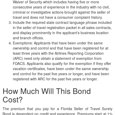
Waiver of Security which includes having five or more
consecutive years of experience in the industry with no civil,
criminal or investigative actions brought against the seller of
travel and does not have a consumer complaint history.
Include the required state contract language phrase included
in the seller of travel registration packet in all sales contracts,
and display prominently in the applicant's business location
and branch offices.
Exemptions: Applicants that have been under the same
ownership and control and that have been registered for at
least three years with the Airlines Reporting Corporation
(ARC) need only obtain a statement of exemption from
FDACS. Applicants also qualify for the exemption if they offer
vacation certificates, have been under the same ownership
and control for the past five years or longer, and have been
registered with ARC for the past five years or longer.
How Much Will This Bond
Cost?
The premium that you pay for a Florida Seller of Travel Surety
Bond is dependent on credit and experience. Premiums start at 1%