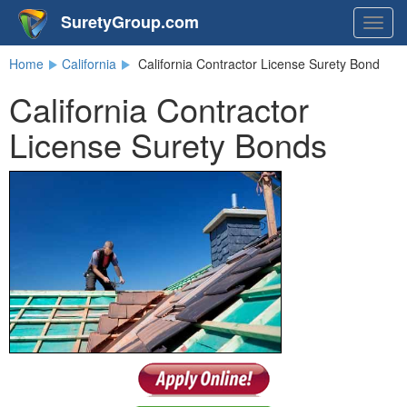
SuretyGroup.com
Togg
navig
Home
California
California Contractor License Surety Bond
California Contractor
License Surety Bonds