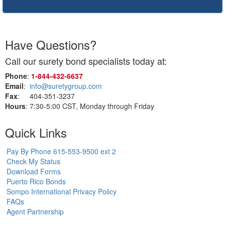
Have Questions?
Call our surety bond specialists today at:
Phone
:
1‑844‑432‑6637
Email
:
info@suretygroup.com
Fax
: 404-351-3237
Hours
: 7:30-5:00 CST, Monday through Friday
Quick Links
Pay By Phone 615-553-9500 ext 2
Check My Status
Download Forms
Puerto Rico Bonds
Sompo International Privacy Policy
FAQs
Agent Partnership