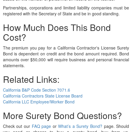
Partnerships, corporations and limited liability companies must be
registered with the Secretary of State and be in good standing.
How Much Does This Bond
Cost?
The premium you pay for a California Contractor's License Surety
Bond is dependent on credit and the bond amount required. Bond
amounts over $50,000 will require business and personal financial
statements.
Related Links:
California B&P Code Section 7071.6
California Contractors State License Board
California LLC Employee/Worker Bond
More Surety Bond Questions?
Check out our
FAQ page
or
What’s a Surety Bond?
page. Should
you need or choose to buy a surety bond, buy from us.