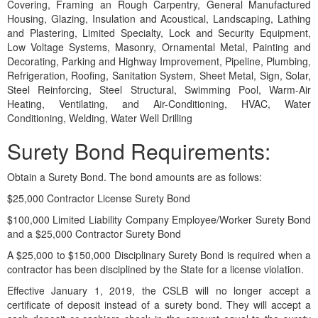
Covering, Framing an Rough Carpentry, General Manufactured
Housing, Glazing, Insulation and Acoustical, Landscaping, Lathing
and Plastering, Limited Specialty, Lock and Security Equipment,
Low Voltage Systems, Masonry, Ornamental Metal, Painting and
Decorating, Parking and Highway Improvement, Pipeline, Plumbing,
Refrigeration, Roofing, Sanitation System, Sheet Metal, Sign, Solar,
Steel Reinforcing, Steel Structural, Swimming Pool, Warm-Air
Heating, Ventilating, and Air-Conditioning, HVAC, Water
Conditioning, Welding, Water Well Drilling
Surety Bond Requirements:
Obtain a Surety Bond. The bond amounts are as follows:
$25,000 Contractor License Surety Bond
$100,000 Limited Liability Company Employee/Worker Surety Bond
and a $25,000 Contractor Surety Bond
A $25,000 to $150,000 Disciplinary Surety Bond is required when a
contractor has been disciplined by the State for a license violation.
Effective January 1, 2019, the CSLB will no longer accept a
certificate of deposit instead of a surety bond. They will accept a