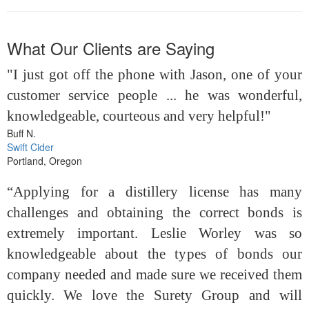
What Our Clients are Saying
"I just got off the phone with Jason, one of your
customer service people ... he was wonderful,
knowledgeable, courteous and very helpful!"
Buff N.
Swift Cider
Portland, Oregon
“Applying for a distillery license has many
challenges and obtaining the correct bonds is
extremely important. Leslie Worley was so
knowledgeable about the types of bonds our
company needed and made sure we received them
quickly. We love the Surety Group and will