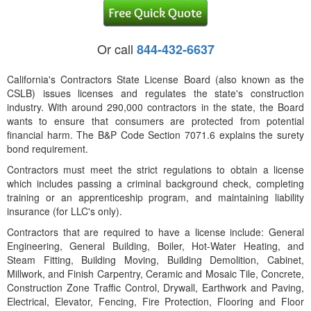
Or call
844-432-6637
California's Contractors State License Board (also known as the
CSLB) issues licenses and regulates the state's construction
industry. With around 290,000 contractors in the state, the Board
wants to ensure that consumers are protected from potential
financial harm. The B&P Code Section 7071.6 explains the surety
bond requirement.
Contractors must meet the strict regulations to obtain a license
which includes passing a criminal background check, completing
training or an apprenticeship program, and maintaining liability
insurance (for LLC's only).
Contractors that are required to have a license include: General
Engineering, General Building, Boiler, Hot-Water Heating, and
Steam Fitting, Building Moving, Building Demolition, Cabinet,
Millwork, and Finish Carpentry, Ceramic and Mosaic Tile, Concrete,
Construction Zone Traffic Control, Drywall, Earthwork and Paving,
Electrical, Elevator, Fencing, Fire Protection, Flooring and Floor