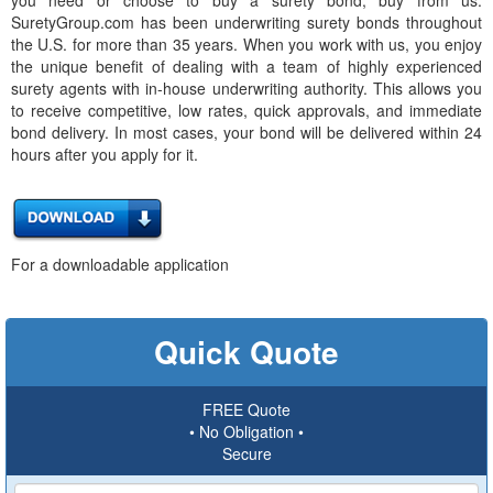
SuretyGroup.com has been underwriting surety bonds throughout
the U.S. for more than 35 years. When you work with us, you enjoy
the unique benefit of dealing with a team of highly experienced
surety agents with in-house underwriting authority. This allows you
to receive competitive, low rates, quick approvals, and immediate
bond delivery. In most cases, your bond will be delivered within 24
hours after you apply for it.
For a downloadable application
Quick Quote
FREE Quote
• No Obligation •
Secure