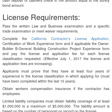
cash deposit or cashiers check in the amount equal to the surety
bond amount.
License Requirements:
Pass the written Law and Business examination and a specific
trade examination or meet waiver requirements.
Complete the
California Contractor's License Application
,
Certification of Work Experience form and if applicable the Owner-
Builder B-General Building Construction Project Experience form
and pay the license and application fee for each license
classification requested. (Effective July 1, 2017 the license and
application fees are increasing).
Applicants must prove that they have at least four years of
experience in the license classification in which applying for (must
have been completed within the last 10 years).
Obtain workers compensation insurance if the contractor has
employees.
Limited liability companies must obtain liability coverage of at least
$1,000,000 to a maximum of $5,000,000. The liability amount is
based on the number of personnel on record on the license.