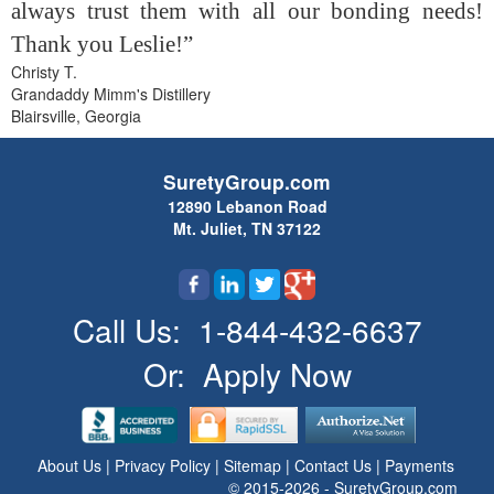
always trust them with all our bonding needs!
Thank you Leslie!”
Christy T.
Grandaddy Mimm's Distillery
Blairsville, Georgia
SuretyGroup.com
12890 Lebanon Road
Mt. Juliet, TN 37122
Call Us:
1-844-432-6637
Or:
Apply Now
About Us
|
Privacy Policy
|
Sitemap
|
Contact Us
|
Payments
© 2015-2026 - SuretyGroup.com