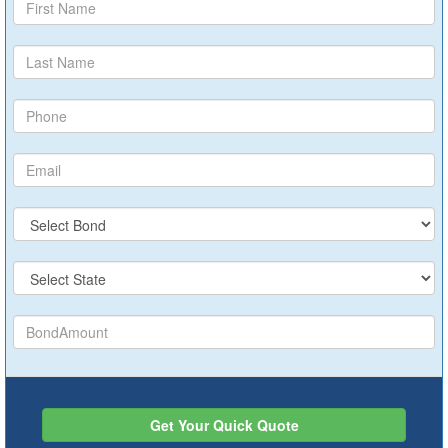
Get Your Quick Quote