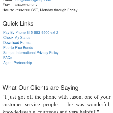
Fax
: 404-351-3237
Hours
: 7:30-5:00 CST, Monday through Friday
Quick Links
Pay By Phone 615-553-9500 ext 2
Check My Status
Download Forms
Puerto Rico Bonds
Sompo International Privacy Policy
FAQs
Agent Partnership
What Our Clients are Saying
"I just got off the phone with Jason, one of your
customer service people ... he was wonderful,
knowledgeable, courteous and very helpful!"