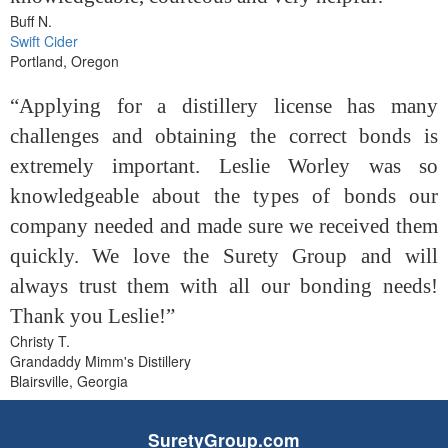
Buff N.
Swift Cider
Portland, Oregon
“Applying for a distillery license has many
challenges and obtaining the correct bonds is
extremely important. Leslie Worley was so
knowledgeable about the types of bonds our
company needed and made sure we received them
quickly. We love the Surety Group and will
always trust them with all our bonding needs!
Thank you Leslie!”
Christy T.
Grandaddy Mimm's Distillery
Blairsville, Georgia
SuretyGroup.com