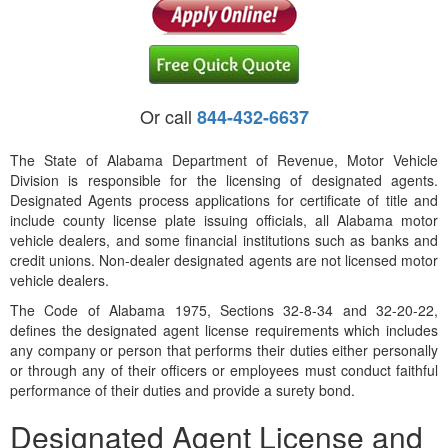
Or call
844-432-6637
The State of Alabama Department of Revenue, Motor Vehicle
Division is responsible for the licensing of designated agents.
Designated Agents process applications for certificate of title and
include county license plate issuing officials, all Alabama motor
vehicle dealers, and some financial institutions such as banks and
credit unions. Non-dealer designated agents are not licensed motor
vehicle dealers.
The Code of Alabama 1975, Sections 32-8-34 and 32-20-22,
defines the designated agent license requirements which includes
any company or person that performs their duties either personally
or through any of their officers or employees must conduct faithful
performance of their duties and provide a surety bond.
Designated Agent License and