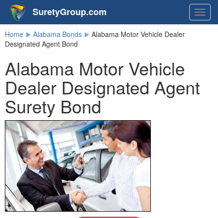
SuretyGroup.com
Togg
navig
Home
Alabama Bonds
Alabama Motor Vehicle Dealer
Designated Agent Bond
Alabama Motor Vehicle
Dealer Designated Agent
Surety Bond