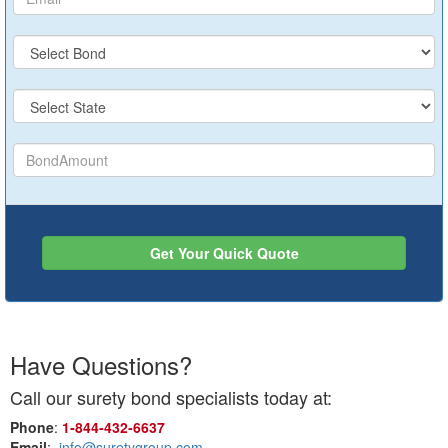
Get Your Quick Quote
Have Questions?
Call our surety bond specialists today at:
Phone
:
1‑844‑432‑6637
Email
:
info@suretygroup.com