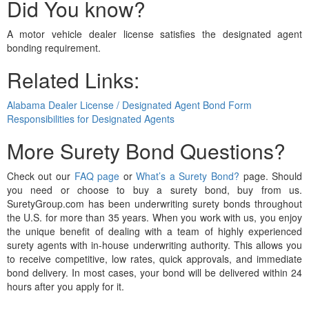
Did You know?
A motor vehicle dealer license satisfies the designated agent
bonding requirement.
Related Links:
Alabama Dealer License / Designated Agent Bond Form
Responsibilities for Designated Agents
More Surety Bond Questions?
Check out our
FAQ page
or
What’s a Surety Bond?
page. Should
you need or choose to buy a surety bond, buy from us.
SuretyGroup.com has been underwriting surety bonds throughout
the U.S. for more than 35 years. When you work with us, you enjoy
the unique benefit of dealing with a team of highly experienced
surety agents with in-house underwriting authority. This allows you
to receive competitive, low rates, quick approvals, and immediate
bond delivery. In most cases, your bond will be delivered within 24
hours after you apply for it.