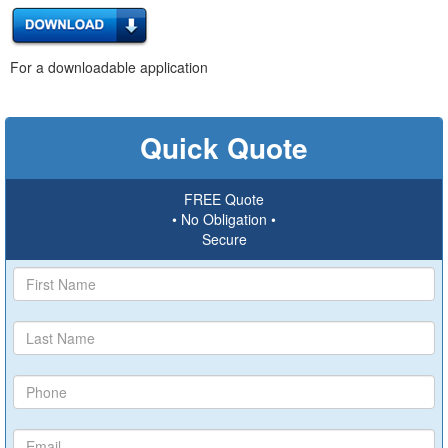
For a downloadable application
Quick Quote
FREE Quote
• No Obligation •
Secure