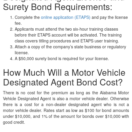
Surety Bond Requirements:
Complete the
online application (ETAPS)
and pay the license
fee.
Applicants must attend the two six-hour training classes
before their ETAPS account will be activated. The training
class covers titling procedures and ETAPS user training.
Attach a copy of the company’s state business or regulatory
license.
A $50,000 surety bond is required for your license.
How Much Will a Motor Vehicle
Designated Agent Bond Cost?
There is no cost for the premium as long as the Alabama Motor
Vehicle Designated Agent is also a motor vehicle dealer. Otherwise
there is a cost for a non-dealer designated agent who is not a
motor vehicle dealer. Rates start as low as $100 for bond amounts
under $10,000, and 1% of the amount for bonds over $10,000 with
good credit.