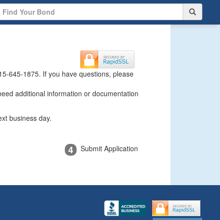
15-645-1875
. If you have questions, please
 need additional information or documentation
ext business day.
4
Submit Application