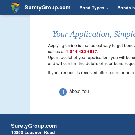
SuretyGroup.com
Bond Types
Bonds b
Your Application, Simpl
Applying online is the fastest way to get bon
call us at
1-844-432-6637
.
Upon receipt of your application, you will be
and will confirm the details of your bond reque
If your request is received after hours or on 
1
About You
SuretyGroup.com
12890 Lebanon Road