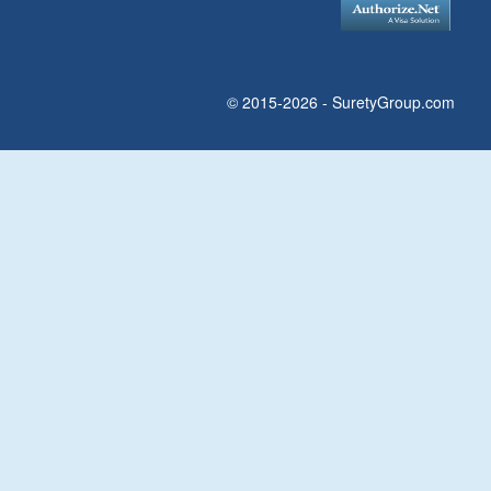
© 2015-2026 - SuretyGroup.com