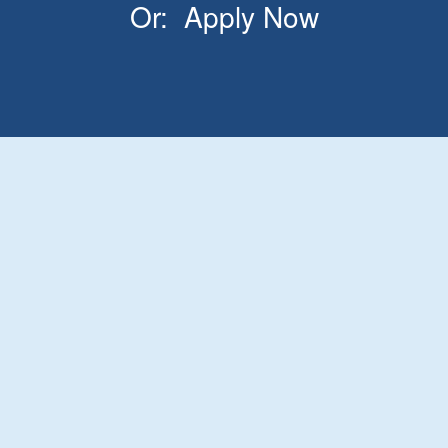
Or:
Apply Now