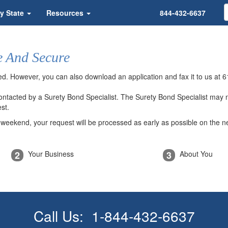
y State
Resources
844-432-6637
e And Secure
ded. However, you can also download an application and fax it to us at
6
 contacted by a Surety Bond Specialist. The Surety Bond Specialist may
st.
a weekend, your request will be processed as early as possible on the n
2
3
Your Business
About You
Call Us:
1-844-432-6637