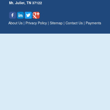
Mt. Juliet, TN 37122
About Us
|
Privacy Policy
|
Sitemap
|
Contact Us
|
Payments