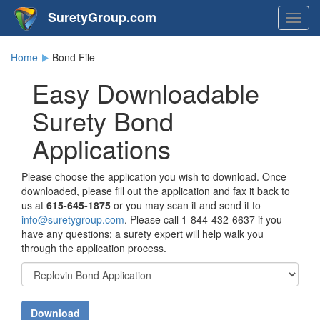
SuretyGroup.com
Togg
navig
Home
Bond File
Easy Downloadable
Surety Bond
Applications
Please choose the application you wish to download. Once
downloaded, please fill out the application and fax it back to
us at
615-645-1875
or you may scan it and send it to
info@suretygroup.com
. Please call
1-844-432-6637
if you
have any questions; a surety expert will help walk you
through the application process.
Download