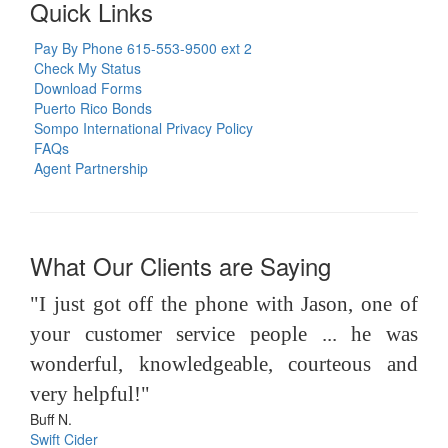
Quick Links
Pay By Phone 615-553-9500 ext 2
Check My Status
Download Forms
Puerto Rico Bonds
Sompo International Privacy Policy
FAQs
Agent Partnership
What Our Clients are Saying
"I just got off the phone with Jason, one of
your customer service people ... he was
wonderful, knowledgeable, courteous and
very helpful!"
Buff N.
Swift Cider