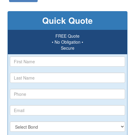
Quick Quote
FREE Quote
• No Obligation •
Secure