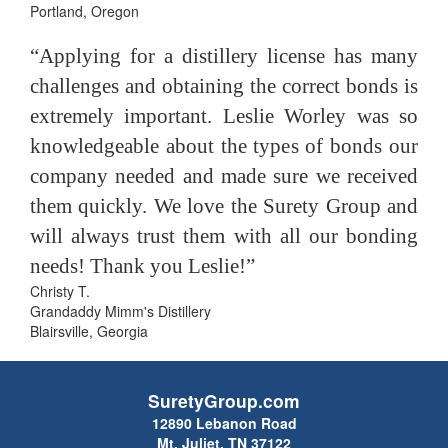
Portland, Oregon
“Applying for a distillery license has many
challenges and obtaining the correct bonds is
extremely important. Leslie Worley was so
knowledgeable about the types of bonds our
company needed and made sure we received
them quickly. We love the Surety Group and
will always trust them with all our bonding
needs! Thank you Leslie!”
Christy T.
Grandaddy Mimm's Distillery
Blairsville, Georgia
SuretyGroup.com
12890 Lebanon Road
Mt. Juliet, TN 37122