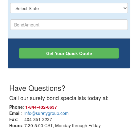
Get Your Quick Quote
Have Questions?
Call our surety bond specialists today at:
Phone
:
1‑844‑432‑6637
Email
:
info@suretygroup.com
Fax
: 404-351-3237
Hours
: 7:30-5:00 CST, Monday through Friday